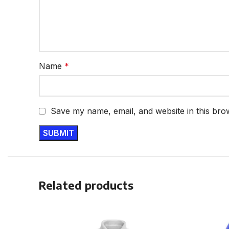
Name
*
Save my name, email, and website in this bro
Related products