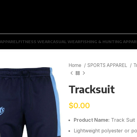
APPAREL
FITNESS WEAR
CASUAL WEAR
FISHING & HUNTING APPAR
Home
SPORTS APPAREL
T
Tracksuit
$
0.00
Product Name:
Track Suit
Lightweight polyester or p