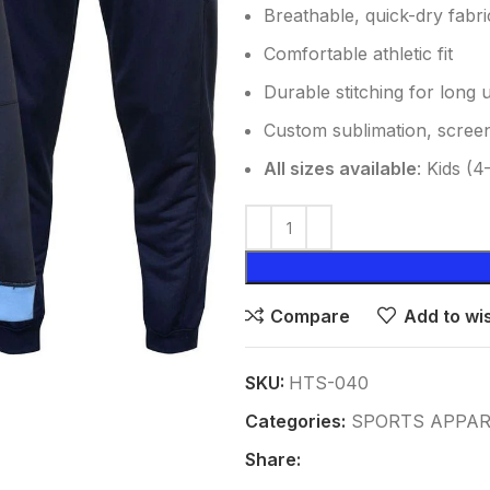
Breathable, quick-dry fabri
Comfortable athletic fit
Durable stitching for long 
Custom sublimation, screen
All sizes available
: Kids (
Compare
Add to wis
SKU:
HTS-040
Categories:
SPORTS APPAR
Share: