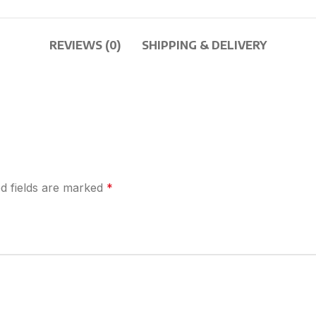
REVIEWS (0)
SHIPPING & DELIVERY
d fields are marked
*