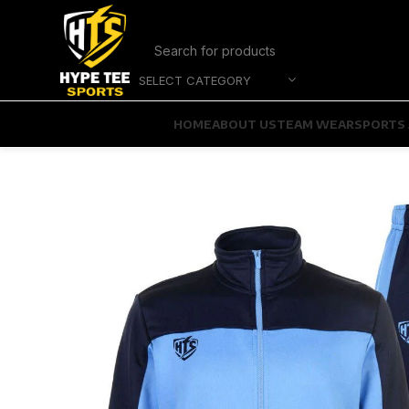
SELECT CATEGORY
HOME
ABOUT US
TEAM WEAR
SPORTS 