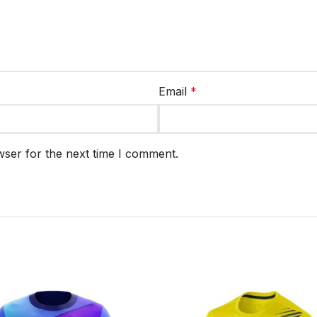
Email
*
wser for the next time I comment.