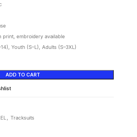
c
use
 print, embroidery available
4–14), Youth (S–L), Adults (S–3XL)
ADD TO CART
hlist
EL
,
Tracksuits