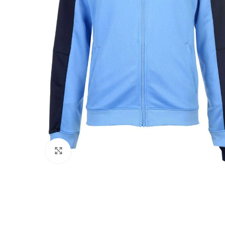
Click to enlarge