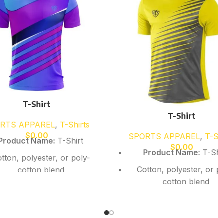
T-Shirt
T-Shirt
RTS APPAREL
,
T-Shirts
$
0.00
SPORTS APPAREL
,
T-S
Product Name:
T-Shirt
$
0.00
Product Name:
T-Sh
tton, polyester, or poly-
Cotton, polyester, or 
cotton blend
cotton blend
Soft breathable fabric
Soft breathable fab
rt or long sleeve options
Short or long sleeve o
available