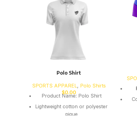
Polo Shirt
SPO
SPORTS APPAREL
,
Polo Shirts
$
0.00
Product Name: Polo Shirt
Co
Lightweight cotton or polyester
pique
Breathable quick-dry fabric
Sho
Collar with button placket