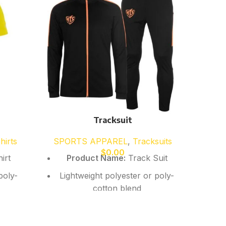
Tracksuit
hirts
SPORTS APPAREL
,
Tracksuits
SP
$
0.00
irt
Product Name:
Track Suit
Produ
poly-
Lightweight polyester or poly-
Our 
cotton blend
classi
ric
Breathable, quick-dry fabric
comf
school
ptions
Comfortable athletic fit