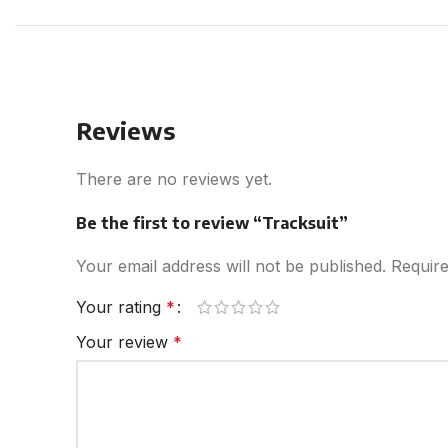
Reviews
There are no reviews yet.
Be the first to review “Tracksuit”
Your email address will not be published.
Require
Your rating
*
Your review
*