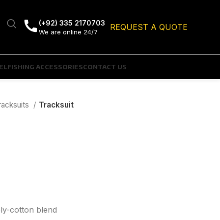
(+92) 335 2170703
REQUEST A QUOTE
We are online 24/7
EL
FISHING ACCESSORIES
CONTACT US
racksuits
Tracksuit
oly-cotton blend