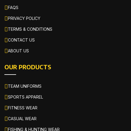
FAQS
PRIVACY POLICY
TERMS & CONDITIONS
CONTACT US
ABOUT US
OUR PRODUCTS
TEAM UNIFORMS
SPORTS APPAREL
FITNESS WEAR
CASUAL WEAR
FISHING & HUNTING WEAR