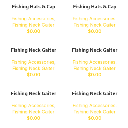
Fishing Hats & Cap
Fishing Hats & Cap
Fishing Accessories
,
Fishing Accessories
,
Fishing Neck Gaiter
Fishing Neck Gaiter
$
0.00
$
0.00
Fishing Neck Gaiter
Fishing Neck Gaiter
Fishing Accessories
,
Fishing Accessories
,
Fishing Neck Gaiter
Fishing Neck Gaiter
$
0.00
$
0.00
Fishing Neck Gaiter
Fishing Neck Gaiter
Fishing Accessories
,
Fishing Accessories
,
Fishing Neck Gaiter
Fishing Neck Gaiter
$
0.00
$
0.00