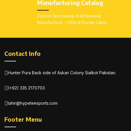
Manufacturing Catalog
Custom Sportswear & Activewear
Manufacturer – OEM & Private Label
Contact Info
Hunter Pura Back side of Askari Colony Sialkot Pakistan.
(+92) 335 2170703
tahir@hypeteesports.com
Footer Menu