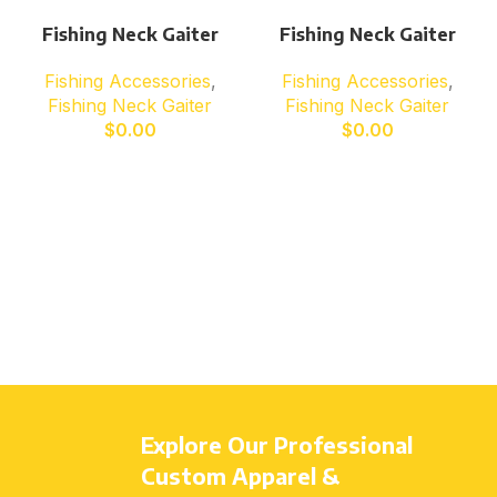
Fishing Neck Gaiter
Fishing Neck Gaiter
Fishing Accessories
,
Fishing Accessories
,
Fishing Neck Gaiter
Fishing Neck Gaiter
$
0.00
$
0.00
Explore Our Professional
Custom Apparel &