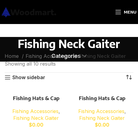
MENU
Fishing Neck Gaiter
Categories
Home
Fishing Accessories
Fishing Neck Gaiter
Showing all 10 results
Show sidebar
Fishing Hats & Cap
Fishing Hats & Cap
Fishing Accessories
,
Fishing Accessories
,
Fishing Neck Gaiter
Fishing Neck Gaiter
$
0.00
$
0.00