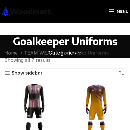
MENU
Goalkeeper Uniforms
Categories
Home
TEAM WEAR
Goalkeeper Uniforms
Showing all 7 results
Show sidebar