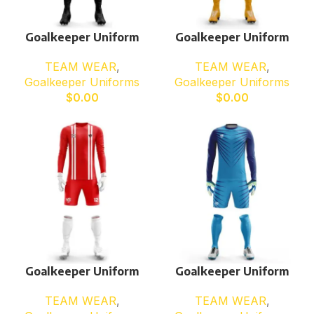
Goalkeeper Uniform
Goalkeeper Uniform
TEAM WEAR
,
TEAM WEAR
,
Goalkeeper Uniforms
Goalkeeper Uniforms
$
0.00
$
0.00
Goalkeeper Uniform
Goalkeeper Uniform
TEAM WEAR
,
TEAM WEAR
,