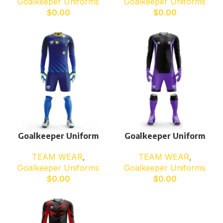
Goalkeeper Uniforms
Goalkeeper Uniforms
$
0.00
$
0.00
Goalkeeper Uniform
Goalkeeper Uniform
TEAM WEAR
,
TEAM WEAR
,
Goalkeeper Uniforms
Goalkeeper Uniforms
$
0.00
$
0.00