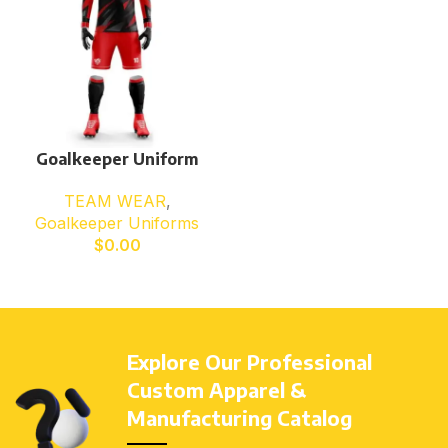
Goalkeeper Uniform
TEAM WEAR
,
Goalkeeper Uniforms
$
0.00
Explore Our Professional
Custom Apparel &
Manufacturing Catalog