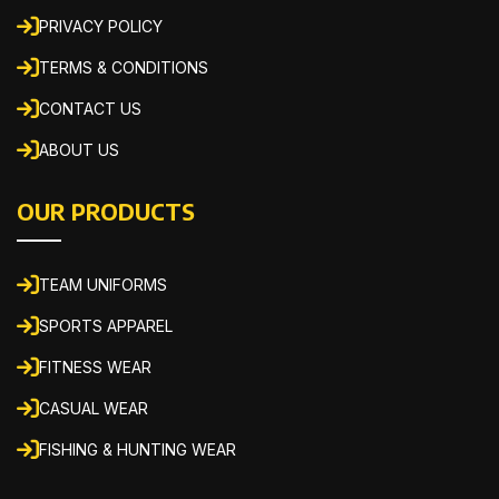
PRIVACY POLICY
TERMS & CONDITIONS
CONTACT US
ABOUT US
OUR PRODUCTS
TEAM UNIFORMS
SPORTS APPAREL
FITNESS WEAR
CASUAL WEAR
FISHING & HUNTING WEAR