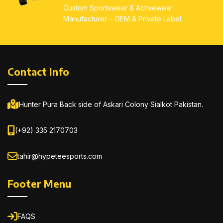
Custom Sportswear & Activewear
Manufacturer – OEM & Private Label
Contact Info
Hunter Pura Back side of Askari Colony Sialkot Pakistan.
(+92) 335 2170703
tahir@hypeteesports.com
Footer Menu
FAQS