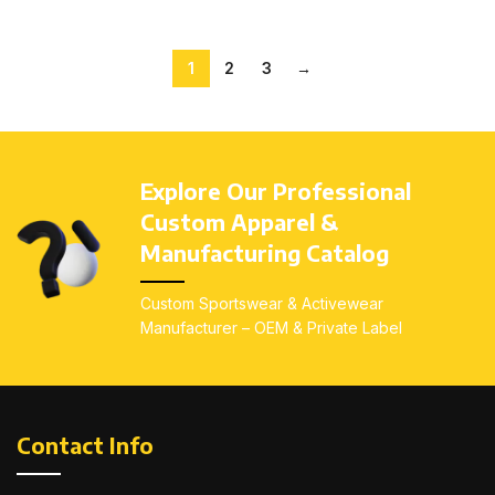
1
2
3
→
Explore Our Professional
Custom Apparel &
Manufacturing Catalog
Custom Sportswear & Activewear
Manufacturer – OEM & Private Label
Contact Info