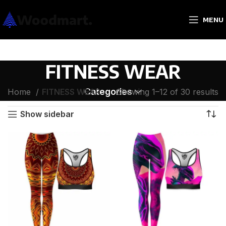
MENU
FITNESS WEAR
Categories
Home
FITNESS WEAR
Showing 1–12 of 30 results
Show sidebar