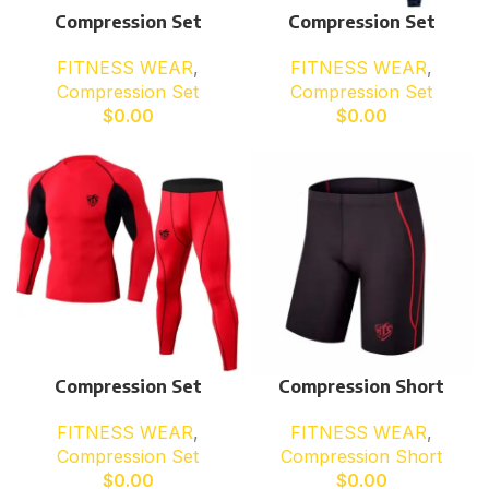
Compression Set
Compression Set
FITNESS WEAR
,
FITNESS WEAR
,
Compression Set
Compression Set
$
0.00
$
0.00
Compression Set
Compression Short
FITNESS WEAR
,
FITNESS WEAR
,
Compression Set
Compression Short
$
0.00
$
0.00