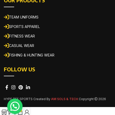
OUR PRODUCTS
TEAM UNIFORMS
SPORTS APPAREL
FITNESS WEAR
CASUAL WEAR
FISHING & HUNTING WEAR
FOLLOW US
HYPE TEE SPORTS Created By
AM SOLS & TECH
Copyright
2026
0