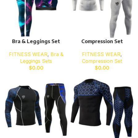
Bra & Leggings Set
Compression Set
FITNESS WEAR
,
Bra &
FITNESS WEAR
,
Leggings Sets
Compression Set
$
0.00
$
0.00