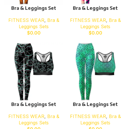
Bra & Leggings Set
Bra & Leggings Set
FITNESS WEAR
,
Bra &
FITNESS WEAR
,
Bra &
Leggings Sets
Leggings Sets
$
0.00
$
0.00
Bra & Leggings Set
Bra & Leggings Set
FITNESS WEAR
,
Bra &
FITNESS WEAR
,
Bra &
Leggings Sets
Leggings Sets