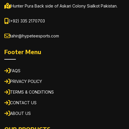
Hunter Pura Back side of Askari Colony Sialkot Pakistan.
(+92) 335 2170703
tahir@hypeteesports.com
Footer Menu
FAQS
PRIVACY POLICY
TERMS & CONDITIONS
CONTACT US
ABOUT US