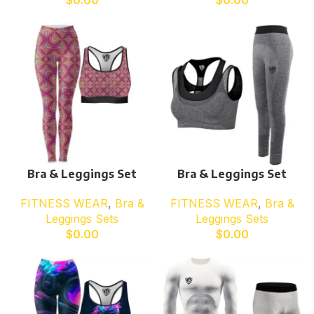
$
0.00
$
0.00
Bra & Leggings Set
Bra & Leggings Set
FITNESS WEAR
,
Bra &
FITNESS WEAR
,
Bra &
Leggings Sets
Leggings Sets
$
0.00
$
0.00