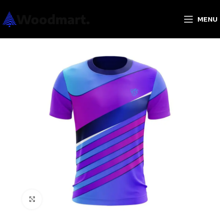
MENU
Click to enlarge