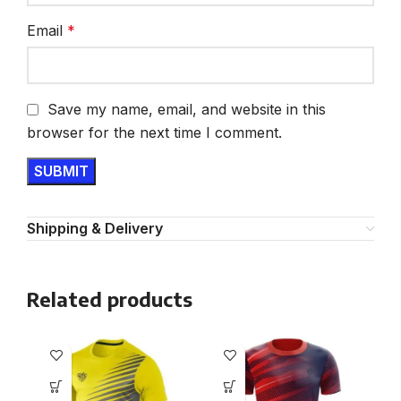
Email
*
Save my name, email, and website in this
browser for the next time I comment.
Shipping & Delivery
Related products