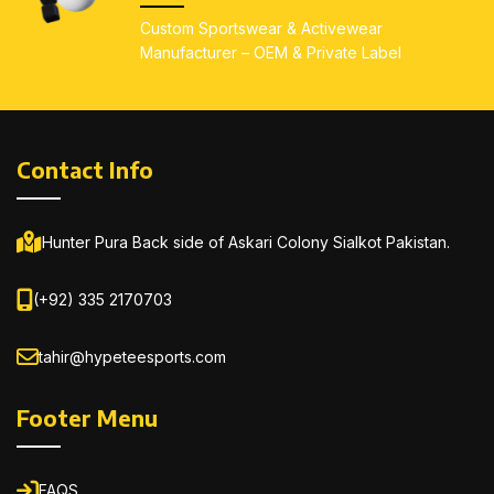
All sizes available
: Kids
(4–14), Youth (S–L),
Custom Sportswear & Activewear
(4–14), Youth (S–L),
Adults (S–5XL)
Manufacturer – OEM & Private Label
Adults (S–5XL)
Contact Info
Hunter Pura Back side of Askari Colony Sialkot Pakistan.
(+92) 335 2170703
tahir@hypeteesports.com
Footer Menu
FAQS