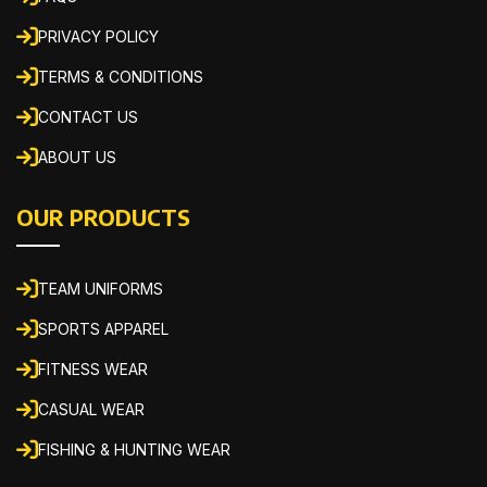
PRIVACY POLICY
TERMS & CONDITIONS
CONTACT US
ABOUT US
OUR PRODUCTS
TEAM UNIFORMS
SPORTS APPAREL
FITNESS WEAR
CASUAL WEAR
FISHING & HUNTING WEAR