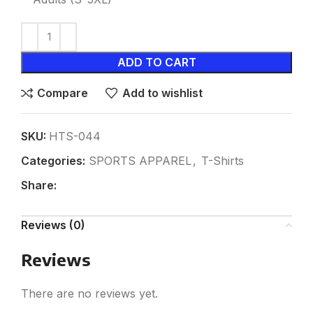
ADD TO CART
Compare
Add to wishlist
SKU:
HTS-044
Categories:
SPORTS APPAREL
,
T-Shirts
Share:
Reviews (0)
Reviews
There are no reviews yet.