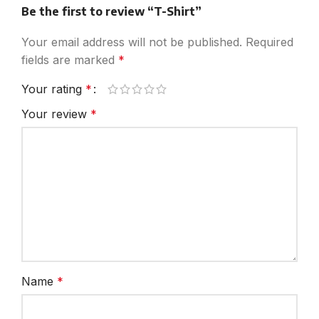
Be the first to review “T-Shirt”
Your email address will not be published.
Required
fields are marked
*
Your rating
*
Your review
*
Name
*