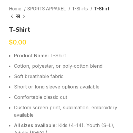
Home
SPORTS APPAREL
T-Shirts
T-Shirt
T-Shirt
$
0.00
Product Name:
T-Shirt
Cotton, polyester, or poly-cotton blend
Soft breathable fabric
Short or long sleeve options available
Comfortable classic cut
Custom screen print, sublimation, embroidery
available
All sizes available
: Kids (4–14), Youth (S–L),
Adults (S–5XL)