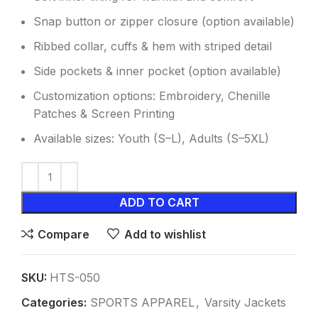
Snap button or zipper closure (option available)
Ribbed collar, cuffs & hem with striped detail
Side pockets & inner pocket (option available)
Customization options: Embroidery, Chenille
Patches & Screen Printing
Available sizes: Youth (S–L), Adults (S–5XL)
ADD TO CART
Compare
Add to wishlist
SKU:
HTS-050
Categories:
SPORTS APPAREL
,
Varsity Jackets