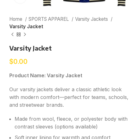
Home
SPORTS APPAREL
Varsity Jackets
Varsity Jacket
Varsity Jacket
$
0.00
Product Name: Varsity Jacket
Our varsity jackets deliver a classic athletic look
with modern comfort—perfect for teams, schools,
and streetwear brands.
Made from wool, fleece, or polyester body with
contrast sleeves (options available)
Soft inner lining for warmth and comfort