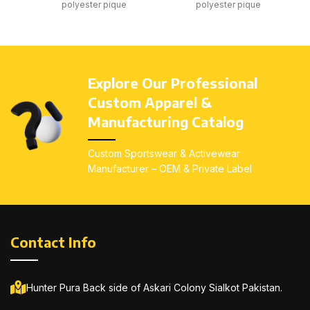
polyester pique
polyester pique
Breathable quick-dry
Breathable quick-dry
fabric
fabric
Collar with button
Collar with button
placket
placket
Explore Our Professional
Comfortable classic fit
Comfortable classic fit
Custom Apparel &
Custom embroidery or
Custom embroidery or
Manufacturing Catalog
screen print
screen print
All sizes available: Kids
All sizes available: Kids
Custom Sportswear & Activewear
(4–14), Youth (S–L),
(4–14), Youth (S–L),
Manufacturer – OEM & Private Label
Adults (S–3XL)
Adults (S–3XL)
Contact Info
Hunter Pura Back side of Askari Colony Sialkot Pakistan.