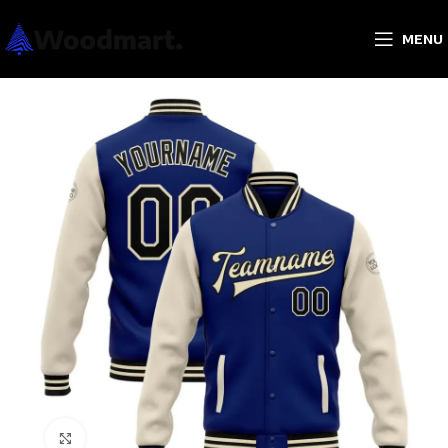
MENU
Click to enlarge