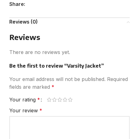
Share:
Reviews (0)
Reviews
There are no reviews yet.
Be the first to review “Varsity Jacket”
Your email address will not be published.
Required
fields are marked
*
Your rating
*
Your review
*