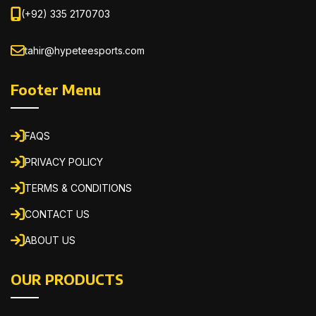
(+92) 335 2170703
tahir@hypeteesports.com
Footer Menu
FAQS
PRIVACY POLICY
TERMS & CONDITIONS
CONTACT US
ABOUT US
OUR PRODUCTS