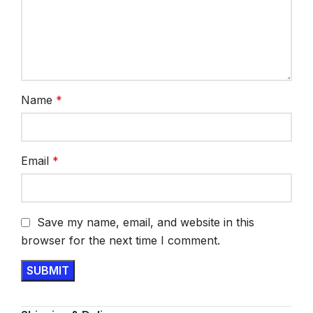
Name
*
Email
*
Save my name, email, and website in this
browser for the next time I comment.