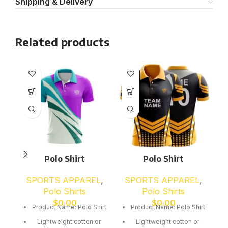
Shipping & Delivery
Related products
Polo Shirt
Polo Shirt
SPORTS APPAREL
,
SPORTS APPAREL
,
Polo Shirts
Polo Shirts
$
0.00
$
0.00
Product Name: Polo Shirt
Product Name: Polo Shirt
Lightweight cotton or
Lightweight cotton or