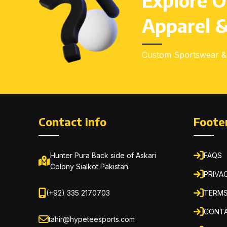
Explore O
Apparel &
Custom Sportswear & 
Contact Info
Foote
Hunter Pura Back side of Askari
FAQS
Colony Sialkot Pakistan.
PRIVA
(+92) 335 2170703
TERMS
CONTA
tahir@hypeteesports.com