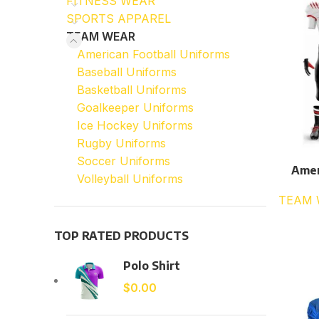
FITNESS WEAR
SPORTS APPAREL
TEAM WEAR
American Football Uniforms
Baseball Uniforms
Basketball Uniforms
Goalkeeper Uniforms
Ice Hockey Uniforms
Rugby Uniforms
Soccer Uniforms
Amer
Volleyball Uniforms
TEAM 
TOP RATED PRODUCTS
Polo Shirt
$
0.00