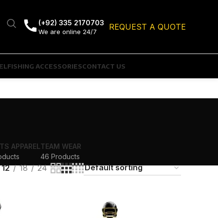
(+92) 335 2170703
REQUEST A QUOTE
We are online 24/7
EL
FISHING ACCESSORIES
CONTACT US
TS APPAREL
TEAM WEAR
oducts
46 Products
12
18
24