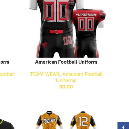
form
American Football Uniform
ootball
TEAM WEAR
,
American Football
Uniforms
$
0.00
Face