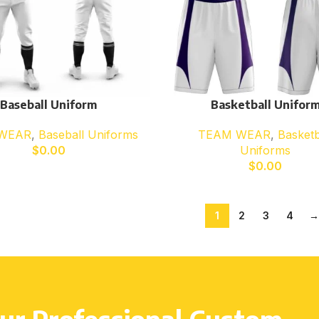
Baseball Uniform
Basketball Unifor
WEAR
,
Baseball Uniforms
TEAM WEAR
,
Basketb
$
0.00
Uniforms
$
0.00
1
2
3
4
→