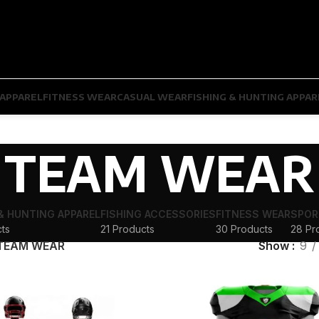
APPAREL
FITNESS WEAR
CASUAL WEAR
FISHING & HUNTING APPAR
TEAM WEAR
 & HUNTING APPAREL
FISHING ACCESSORIES
FITNESS WEAR
SPOR
ts
21 Products
30 Products
28 Pr
TEAM WEAR
Show
9