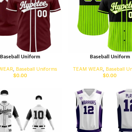
Baseball Uniform
Baseball Uniform
WEAR
,
Baseball Uniforms
TEAM WEAR
,
Baseball U
$
0.00
$
0.00