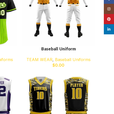
Insta
Pinte
linke
Baseball Uniform
niforms
TEAM WEAR
,
Baseball Uniforms
$
0.00