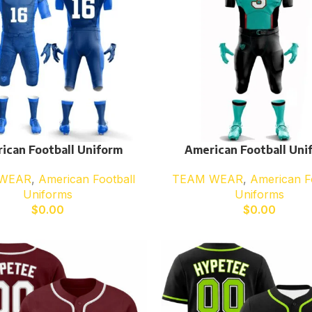
ican Football Uniform
American Football Uni
WEAR
,
American Football
TEAM WEAR
,
American F
Uniforms
Uniforms
$
0.00
$
0.00