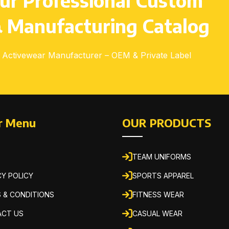
ur Professional Custom
 Manufacturing Catalog
Activewear Manufacturer – OEM & Private Label
r Menu
OUR PRODUCTS
TEAM UNIFORMS
CY POLICY
SPORTS APPAREL
 & CONDITIONS
FITNESS WEAR
CT US
CASUAL WEAR