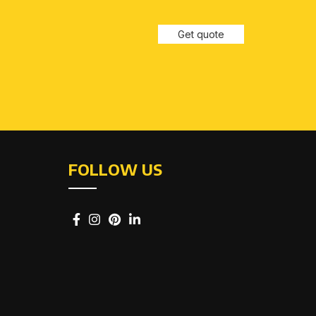
Get quote
FOLLOW US