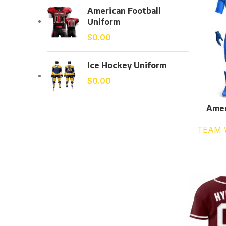
American Football
Uniform
$
0.00
Ice Hockey Uniform
$
0.00
Amer
TEAM 