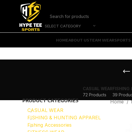
SELECT CATEGORY
HOME
ABOUT US
TEAM WEAR
SPORTS 
CASUAL WEAR
FISHING
72 Products
39 Produc
PRODUCT CATEGORIES
Home
CASUAL WEAR
FISHING & HUNTING APPAREL
Fishing Accessories