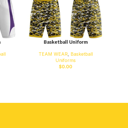
m
Basketball Uniform
all
TEAM WEAR
,
Basketball
Uniforms
$
0.00