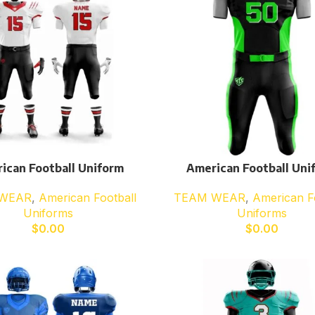
ican Football Uniform
American Football Uni
WEAR
,
American Football
TEAM WEAR
,
American F
Uniforms
Uniforms
$
0.00
$
0.00