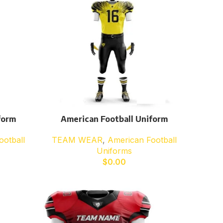
form
American Football Uniform
ootball
TEAM WEAR
,
American Football
Uniforms
$
0.00