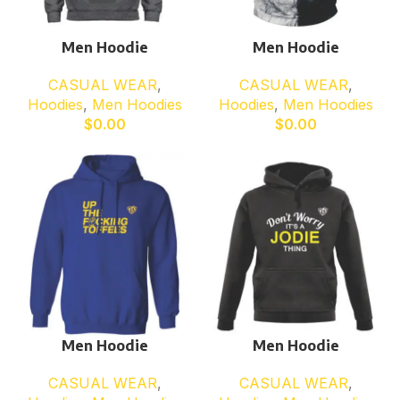
Men Hoodie
Men Hoodie
CASUAL WEAR
,
CASUAL WEAR
,
Hoodies
,
Men Hoodies
Hoodies
,
Men Hoodies
$
0.00
$
0.00
Men Hoodie
Men Hoodie
CASUAL WEAR
,
CASUAL WEAR
,