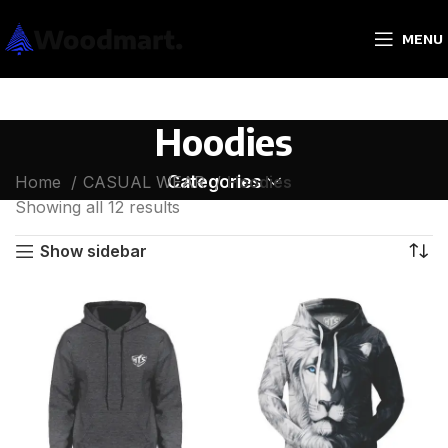
MENU
Hoodies
Categories
Home
CASUAL WEAR
Hoodies
Showing all 12 results
Show sidebar