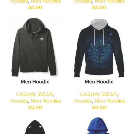
Hoodies
,
Men Hoodies
Hoodies
,
Men Hoodies
$
0.00
$
0.00
Men Hoodie
Men Hoodie
CASUAL WEAR
,
CASUAL WEAR
,
Hoodies
,
Men Hoodies
Hoodies
,
Men Hoodies
$
0.00
$
0.00