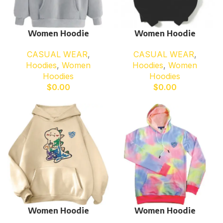
Women Hoodie
Women Hoodie
CASUAL WEAR
,
CASUAL WEAR
,
Hoodies
,
Women
Hoodies
,
Women
Hoodies
Hoodies
$
0.00
$
0.00
Women Hoodie
Women Hoodie