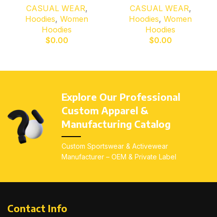
CASUAL WEAR
,
CASUAL WEAR
,
Hoodies
,
Women
Hoodies
,
Women
Hoodies
Hoodies
$
0.00
$
0.00
Explore Our Professional
Custom Apparel &
Manufacturing Catalog
Custom Sportswear & Activewear
Manufacturer – OEM & Private Label
Contact Info