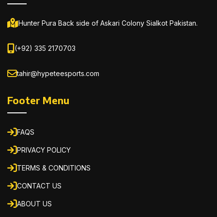
Hunter Pura Back side of Askari Colony Sialkot Pakistan.
(+92) 335 2170703
tahir@hypeteesports.com
Footer Menu
FAQS
PRIVACY POLICY
TERMS & CONDITIONS
CONTACT US
ABOUT US