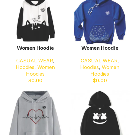
Women Hoodie
Women Hoodie
CASUAL WEAR
,
CASUAL WEAR
,
Hoodies
,
Women
Hoodies
,
Women
Hoodies
Hoodies
$
0.00
$
0.00