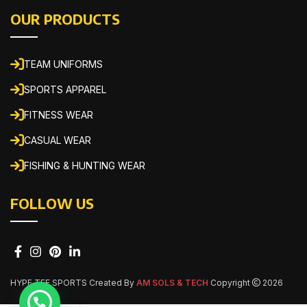
OUR PRODUCTS
TEAM UNIFORMS
SPORTS APPAREL
FITNESS WEAR
CASUAL WEAR
FISHING & HUNTING WEAR
FOLLOW US
HYPE TEE SPORTS Created By
AM SOLS & TECH
Copyright
2026