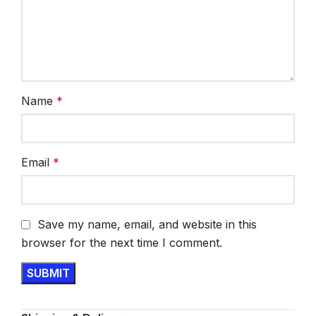
Name
*
Email
*
Save my name, email, and website in this
browser for the next time I comment.