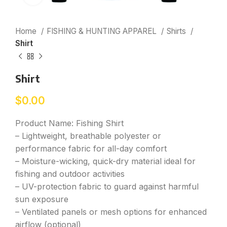
Home
FISHING & HUNTING APPAREL
Shirts
Shirt
Shirt
$
0.00
Product Name: Fishing Shirt
– Lightweight, breathable polyester or
performance fabric for all-day comfort
– Moisture-wicking, quick-dry material ideal for
fishing and outdoor activities
– UV-protection fabric to guard against harmful
sun exposure
– Ventilated panels or mesh options for enhanced
airflow (optional)