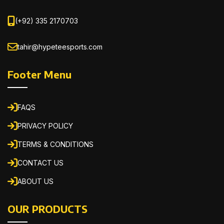
(+92) 335 2170703
tahir@hypeteesports.com
Footer Menu
FAQS
PRIVACY POLICY
TERMS & CONDITIONS
CONTACT US
ABOUT US
OUR PRODUCTS