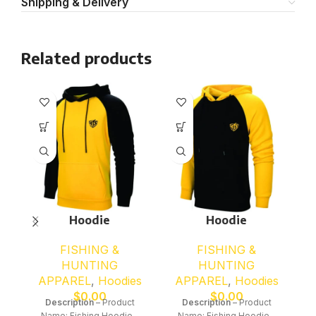
Shipping & Delivery
Related products
Hoodie
Hoodie
FISHING &
FISHING &
HUNTING
HUNTING
APPAREL
,
Hoodies
APPAREL
,
Hoodies
$
0.00
$
0.00
Description
– Product
Description
– Product
Name: Fishing Hoodie –
Name: Fishing Hoodie –