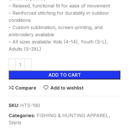
– Relaxed, functional fit for ease of movement
– Reinforced stitching for durability in outdoor
conditions
– Custom sublimation, screen-printing, and
embroidery available
– All sizes available: Kids (4–14), Youth (S–L),
Adults (S–3XL)
ADD TO CART
Compare
Add to wishlist
SKU:
HTS-190
Categories:
FISHING & HUNTING APPAREL
,
Shirts