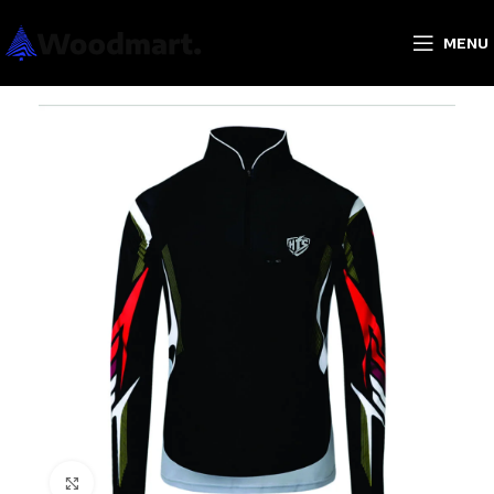
MENU
Click to enlarge