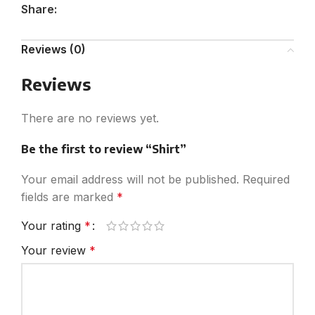
Share:
Reviews (0)
Reviews
There are no reviews yet.
Be the first to review “Shirt”
Your email address will not be published.
Required
fields are marked
*
Your rating
*
Your review
*