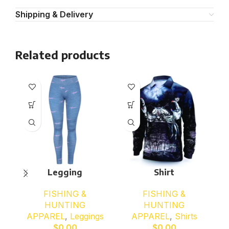
Shipping & Delivery
Related products
Legging
Shirt
FISHING &
FISHING &
HUNTING
HUNTING
APPAREL
,
Leggings
APPAREL
,
Shirts
$
0.00
$
0.00