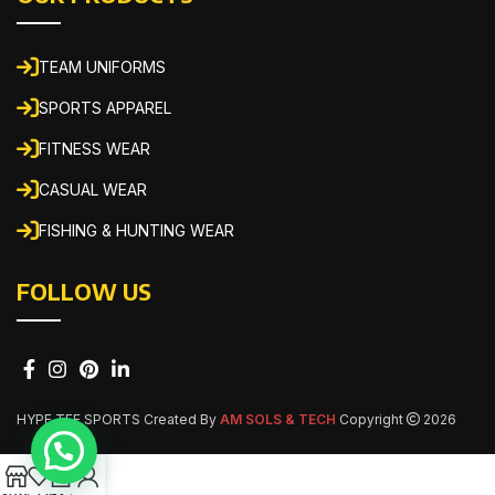
TEAM UNIFORMS
SPORTS APPAREL
FITNESS WEAR
CASUAL WEAR
FISHING & HUNTING WEAR
FOLLOW US
HYPE TEE SPORTS Created By
AM SOLS & TECH
Copyright
2026
0