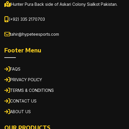
Hunter Pura Back side of Askari Colony Sialkot Pakistan.
(+92) 335 2170703
tahir@hypeteesports.com
Footer Menu
FAQS
PRIVACY POLICY
TERMS & CONDITIONS
CONTACT US
ABOUT US
OUR PRODUCTS