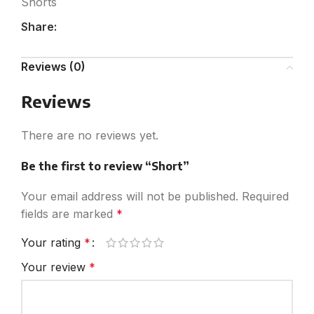
Shorts
Share:
Reviews (0)
Reviews
There are no reviews yet.
Be the first to review “Short”
Your email address will not be published.
Required
fields are marked
*
Your rating
*
Your review
*