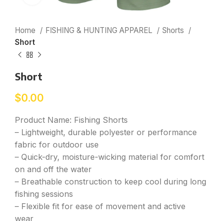
Home
FISHING & HUNTING APPAREL
Shorts
Short
Short
$
0.00
Product Name: Fishing Shorts
– Lightweight, durable polyester or performance
fabric for outdoor use
– Quick-dry, moisture-wicking material for comfort
on and off the water
– Breathable construction to keep cool during long
fishing sessions
– Flexible fit for ease of movement and active
wear