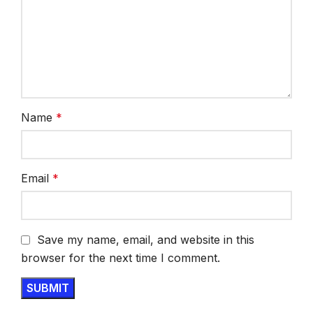
Name
*
Email
*
Save my name, email, and website in this
browser for the next time I comment.