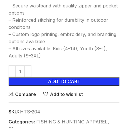
– Secure waistband with quality zipper and pocket
options
– Reinforced stitching for durability in outdoor
conditions
– Custom logo printing, embroidery, and branding
options available
– All sizes available: Kids (4–14), Youth (S–L),
Adults (S–3XL)
ADD TO CART
Compare
Add to wishlist
SKU:
HTS-204
Categories:
FISHING & HUNTING APPAREL
,