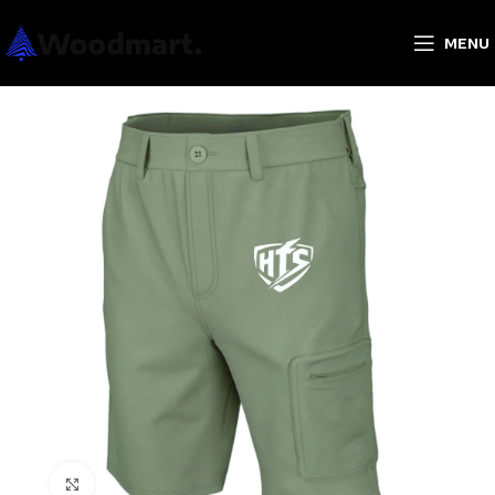
MENU
Click to enlarge