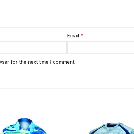
Email
*
wser for the next time I comment.