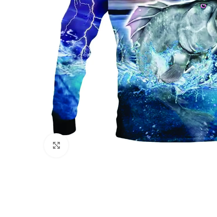
Click to enlarge