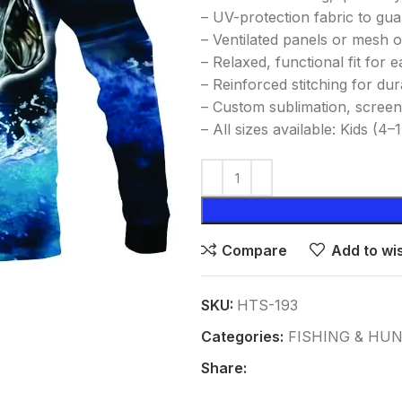
– UV-protection fabric to gu
– Ventilated panels or mesh o
– Relaxed, functional fit for
– Reinforced stitching for dur
– Custom sublimation, screen
– All sizes available: Kids (4
Compare
Add to wis
SKU:
HTS-193
Categories:
FISHING & HU
Share: