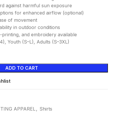
ard against harmful sun exposure
ptions for enhanced airflow (optional)
 ease of movement
ability in outdoor conditions
-printing, and embroidery available
–14), Youth (S–L), Adults (S–3XL)
ADD TO CART
hlist
NTING APPAREL
,
Shirts