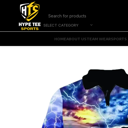
SELECT CATEGORY
HOME
ABOUT US
TEAM WEAR
SPORTS 