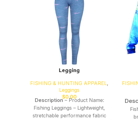
Legging
FISHING & HUNTING APPAREL
,
FISHI
Leggings
$
0.00
Description
– Product Name:
Desc
Fishing Leggings – Lightweight,
Fis
stretchable performance fabric
b
for comfort and flexibility –
perfo
Moisture-wicking, quick-dry
comf