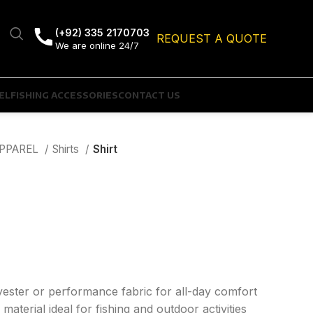
(+92) 335 2170703
REQUEST A QUOTE
We are online 24/7
EL
FISHING ACCESSORIES
CONTACT US
APPAREL
Shirts
Shirt
yester or performance fabric for all-day comfort
material ideal for fishing and outdoor activities