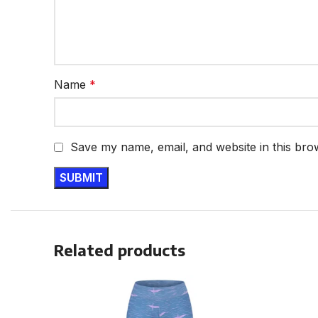
Name
*
Save my name, email, and website in this bro
Related products