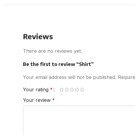
Reviews
There are no reviews yet.
Be the first to review “Shirt”
Your email address will not be published.
Require
Your rating
*
Your review
*