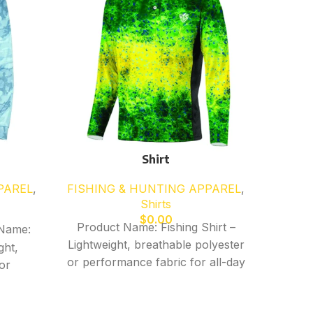
Shirt
PAREL
,
FISHING & HUNTING APPAREL
,
FISHI
Shirts
$
0.00
Product Name: Fishing Shirt –
Produ
Name:
Lightweight, breathable polyester
Lightw
ght,
or performance fabric for all-day
or perf
or
comfort – Moisture-wicking,
comf
ll-day
quick-dry material ideal for fishing
quick-d
king,