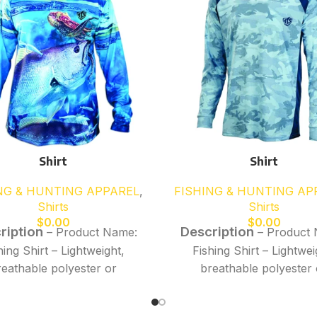
Shirt
Shirt
NG & HUNTING APPAREL
,
FISHING & HUNTING AP
Shirts
Shirts
$
0.00
$
0.00
ription
Description
– Product Name:
– Product 
hing Shirt – Lightweight,
Fishing Shirt – Lightwei
reathable polyester or
breathable polyester 
rmance fabric for all-day
performance fabric for a
ort – Moisture-wicking,
comfort – Moisture-wic