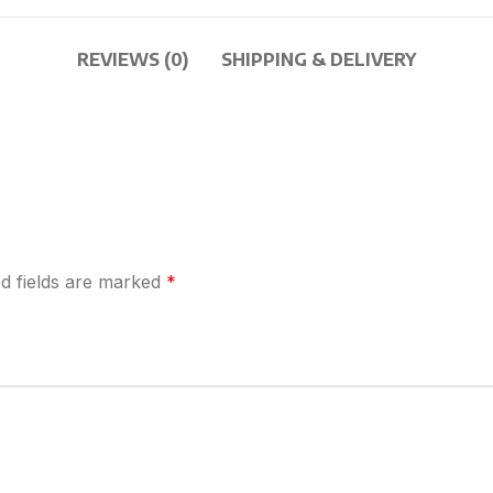
REVIEWS (0)
SHIPPING & DELIVERY
d fields are marked
*