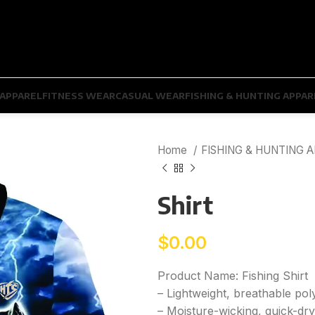
APPAREL
FITNESS WEAR
CASUAL WEAR
FISHING & HUNTING APPAR
Home
FISHING & HUNTING 
Shirt
$
0.00
Product Name: Fishing Shirt
– Lightweight, breathable pol
– Moisture-wicking, quick-dry 