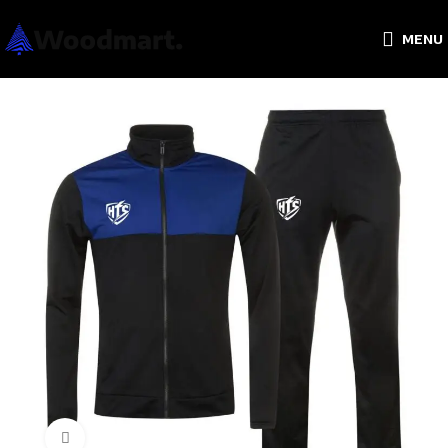
MENU
Click to enlarge