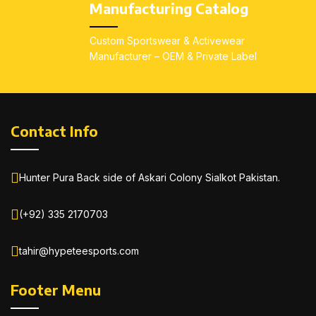
Manufacturing Catalog
Custom Sportswear & Activewear
Manufacturer – OEM & Private Label
Contact Info
Hunter Pura Back side of Askari Colony Sialkot Pakistan.
(+92) 335 2170703
tahir@hypeteesports.com
Footer Menu