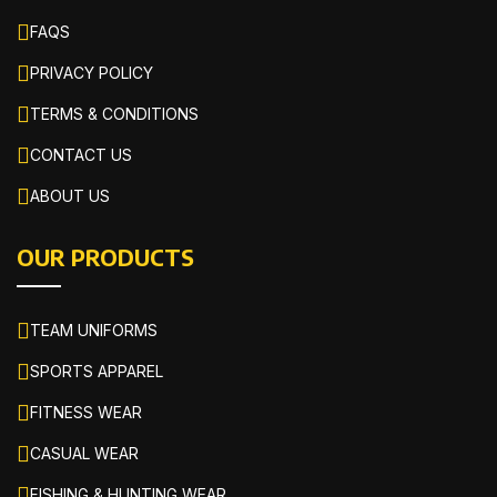
FAQS
PRIVACY POLICY
TERMS & CONDITIONS
CONTACT US
ABOUT US
OUR PRODUCTS
TEAM UNIFORMS
SPORTS APPAREL
FITNESS WEAR
CASUAL WEAR
FISHING & HUNTING WEAR