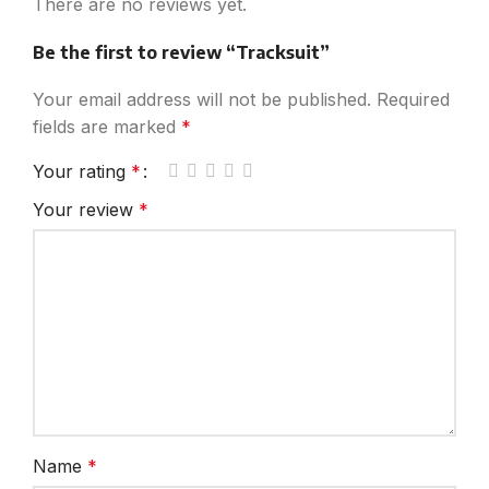
There are no reviews yet.
Be the first to review “Tracksuit”
Your email address will not be published.
Required
fields are marked
*
Your rating
*
Your review
*
Name
*