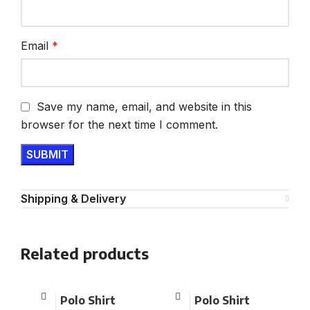
Email
*
Save my name, email, and website in this
browser for the next time I comment.
Shipping & Delivery
Related products
Polo Shirt
Polo Shirt