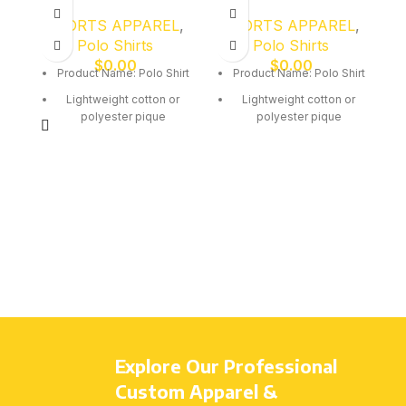
SPORTS APPAREL
,
SPORTS APPAREL
,
Polo Shirts
Polo Shirts
$
0.00
$
0.00
Product Name: Polo Shirt
Product Name: Polo Shirt
Lightweight cotton or
Lightweight cotton or
polyester pique
polyester pique
Breathable quick-dry
Breathable quick-dry
fabric
fabric
Collar with button
Collar with button
placket
placket
Comfortable classic fit
Comfortable classic fit
Custom embroidery or
Custom embroidery or
screen print
screen print
All sizes available: Kids
All sizes available: Kids
(4–14), Youth (S–L),
(4–14), Youth (S–L),
Adults (S–3XL)
Adults (S–3XL)
Explore Our Professional
Custom Apparel &