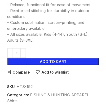
– Relaxed, functional fit for ease of movement
– Reinforced stitching for durability in outdoor
conditions
– Custom sublimation, screen-printing, and
embroidery available
– All sizes available: Kids (4–14), Youth (S–L),
Adults (S–3XL)
ADD TO CART
Compare
Add to wishlist
SKU:
HTS-192
Categories:
FISHING & HUNTING APPAREL
,
Shirts