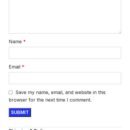
Name
*
Email
*
Save my name, email, and website in this
browser for the next time I comment.