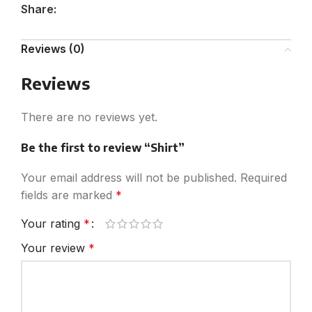
Share:
Reviews (0)
Reviews
There are no reviews yet.
Be the first to review “Shirt”
Your email address will not be published.
Required
fields are marked
*
Your rating
*
Your review
*