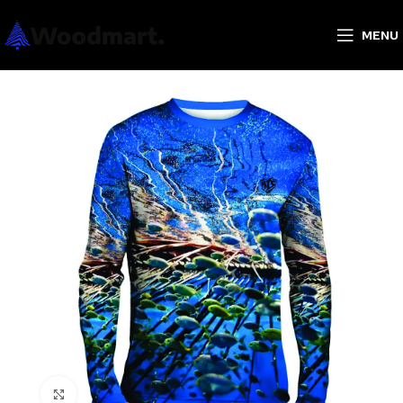
MENU
Click to enlarge