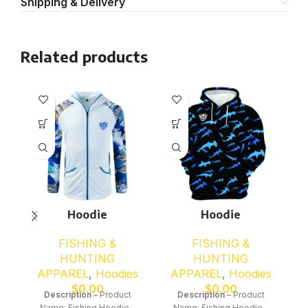
Shipping & Delivery
Related products
Hoodie
Hoodie
FISHING &
FISHING &
HUNTING
HUNTING
APPAREL
,
Hoodies
APPAREL
,
Hoodies
$
0.00
$
0.00
Description
– Product
Description
– Product
Name: Fishing Hoodie –
Name: Fishing Hoodie –
N