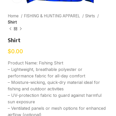
Home
FISHING & HUNTING APPAREL
Shirts
Shirt
Shirt
$
0.00
Product Name: Fishing Shirt
– Lightweight, breathable polyester or
performance fabric for all-day comfort
– Moisture-wicking, quick-dry material ideal for
fishing and outdoor activities
– UV-protection fabric to guard against harmful
sun exposure
– Ventilated panels or mesh options for enhanced
airflow (optional)