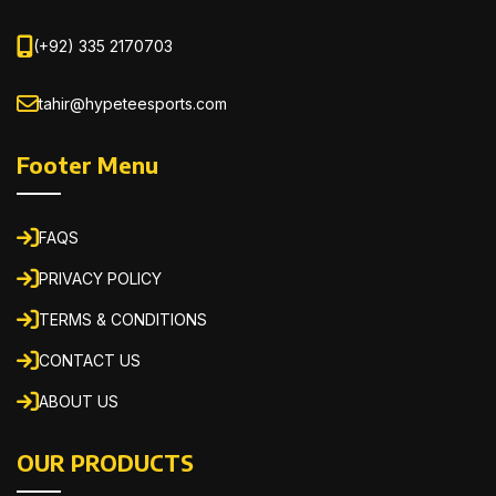
(+92) 335 2170703
tahir@hypeteesports.com
Footer Menu
FAQS
PRIVACY POLICY
TERMS & CONDITIONS
CONTACT US
ABOUT US
OUR PRODUCTS