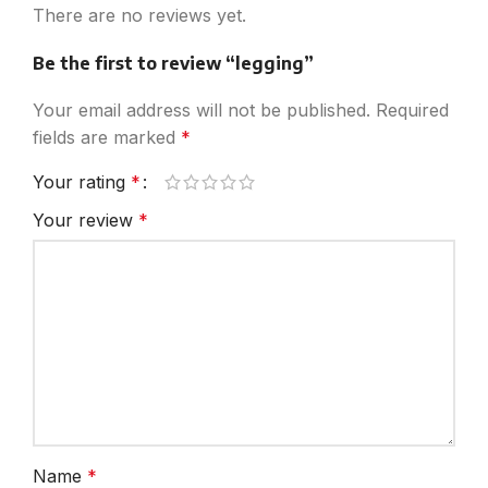
There are no reviews yet.
Be the first to review “legging”
Your email address will not be published.
Required
fields are marked
*
Your rating
*
Your review
*
Name
*