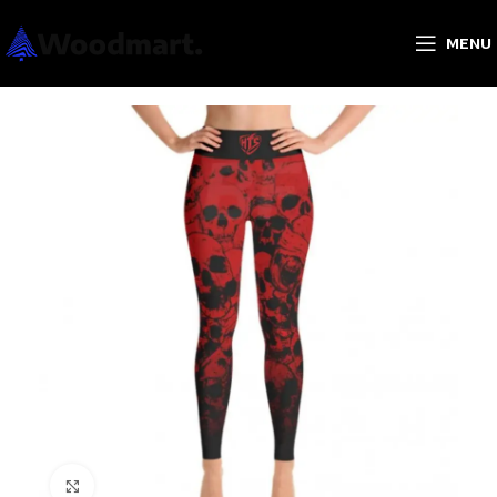
MENU
Click to enlarge