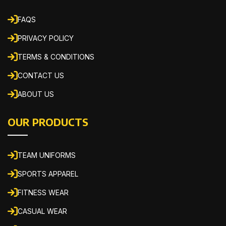
FAQS
PRIVACY POLICY
TERMS & CONDITIONS
CONTACT US
ABOUT US
OUR PRODUCTS
TEAM UNIFORMS
SPORTS APPAREL
FITNESS WEAR
CASUAL WEAR