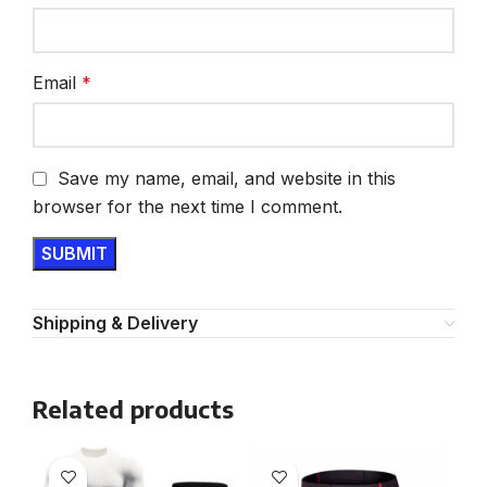
Email
*
Save my name, email, and website in this
browser for the next time I comment.
Shipping & Delivery
Related products