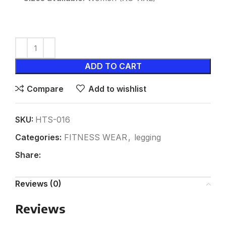
ADD TO CART
Compare
Add to wishlist
SKU:
HTS-016
Categories:
FITNESS WEAR
,
legging
Share:
Reviews (0)
Reviews