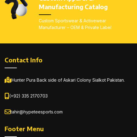
irritation
irritation
Manufacturing Catalog
Sleek, body-fit design
Sleek, body-fit design
Custom Sportswear & Activewear
All sizes available
: Youth
All sizes available
: Youth
Manufacturer – OEM & Private Label
(S–L), Adults (XS–3XL)
(S–L), Adults (XS–3XL)
Contact Info
Hunter Pura Back side of Askari Colony Sialkot Pakistan.
(+92) 335 2170703
tahir@hypeteesports.com
Footer Menu