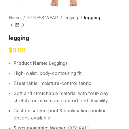
Home
FITNESS WEAR
legging
legging
legging
$
0.00
Product Name
: Leggings
High-waist, body-contouring fit
Breathable, moisture-control fabric
Soft and stretchable material with four-way
stretch for maximum comfort and flexibility
Custom screen print & sublimation printing
options available
Sizes available:
Women (XS–XXL)