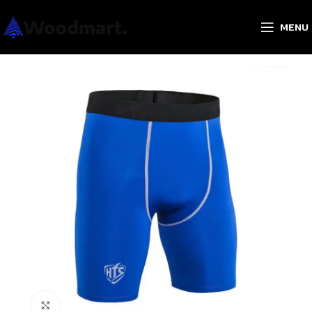
MENU
Click to enlarge