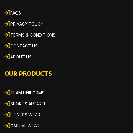
FAQS
PRIVACY POLICY
TERMS & CONDITIONS
CONTACT US
ABOUT US
OUR PRODUCTS
TEAM UNIFORMS
SPORTS APPAREL
FITNESS WEAR
CASUAL WEAR