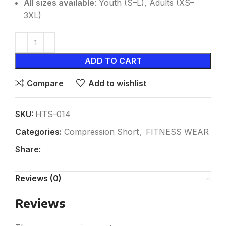
All sizes available
: Youth (S–L), Adults (XS–
3XL)
ADD TO CART
Compare
Add to wishlist
SKU:
HTS-014
Categories:
Compression Short
,
FITNESS WEAR
Share:
Reviews (0)
Reviews