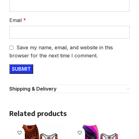
Email
*
Save my name, email, and website in this
browser for the next time I comment.
Shipping & Delivery
Related products