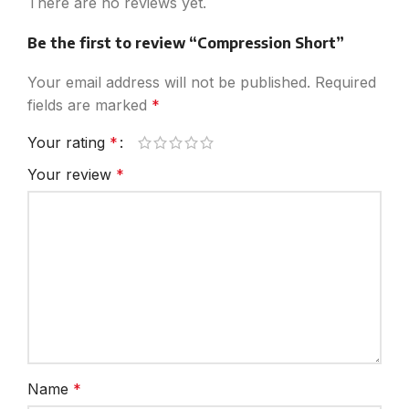
There are no reviews yet.
Be the first to review “Compression Short”
Your email address will not be published.
Required
fields are marked
*
Your rating
*
Your review
*
Name
*