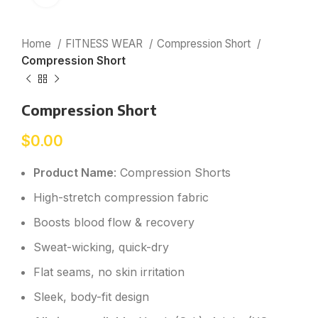
Home
FITNESS WEAR
Compression Short
Compression Short
Compression Short
$
0.00
Product Name
: Compression Shorts
High-stretch compression fabric
Boosts blood flow & recovery
Sweat-wicking, quick-dry
Flat seams, no skin irritation
Sleek, body-fit design