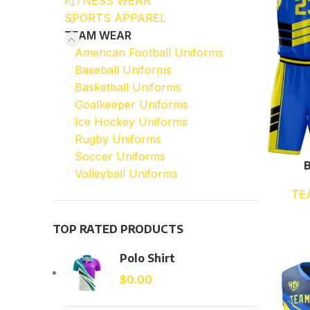
FITNESS WEAR
SPORTS APPAREL
TEAM WEAR
American Football Uniforms
Baseball Uniforms
Basketball Uniforms
Goalkeeper Uniforms
Ice Hockey Uniforms
Rugby Uniforms
Soccer Uniforms
B
Volleyball Uniforms
TE
TOP RATED PRODUCTS
Polo Shirt
$
0.00