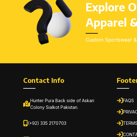
Explore O
Apparel &
Custom Sportswear & 
Contact Info
Foote
Hunter Pura Back side of Askari
FAQS
Colony Sialkot Pakistan.
PRIVA
(+92) 335 2170703
TERMS
CONTA