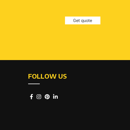
Get quote
FOLLOW US