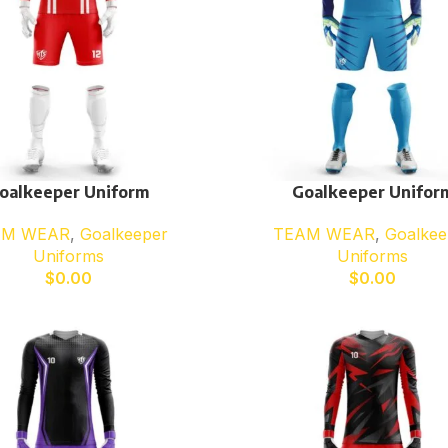
oalkeeper Uniform
Goalkeeper Unifor
AM WEAR
,
Goalkeeper
TEAM WEAR
,
Goalkee
Uniforms
Uniforms
$
0.00
$
0.00