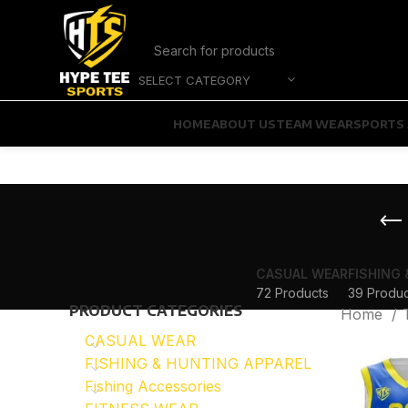
SELECT CATEGORY
HOME
ABOUT US
TEAM WEAR
SPORTS 
CASUAL WEAR
FISHING
72 Products
39 Produc
PRODUCT CATEGORIES
Home
CASUAL WEAR
FISHING & HUNTING APPAREL
Fishing Accessories