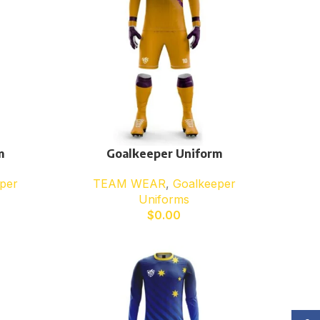
m
Goalkeeper Uniform
per
TEAM WEAR
,
Goalkeeper
Uniforms
$
0.00