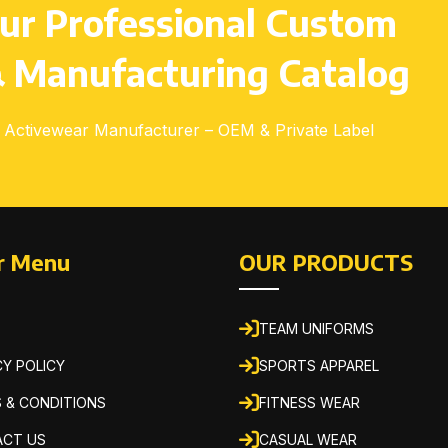
ur Professional Custom
 Manufacturing Catalog
Activewear Manufacturer – OEM & Private Label
r Menu
OUR PRODUCTS
TEAM UNIFORMS
CY POLICY
SPORTS APPAREL
 & CONDITIONS
FITNESS WEAR
CT US
CASUAL WEAR