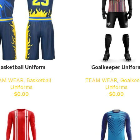
asketball Uniform
Goalkeeper Unifor
AM WEAR
,
Basketball
TEAM WEAR
,
Goalkee
Uniforms
Uniforms
$
0.00
$
0.00