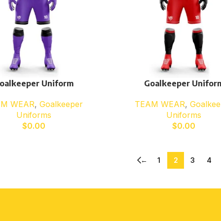
oalkeeper Uniform
Goalkeeper Unifor
AM WEAR
,
Goalkeeper
TEAM WEAR
,
Goalkee
Uniforms
Uniforms
$
0.00
$
0.00
←
1
2
3
4