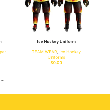
m
Ice Hockey Uniform
per
TEAM WEAR
,
Ice Hockey
Uniforms
$
0.00
→