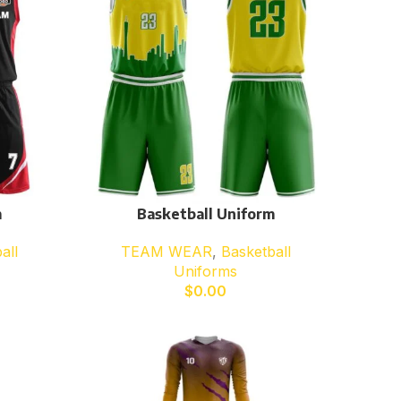
m
Basketball Uniform
all
TEAM WEAR
,
Basketball
Uniforms
$
0.00