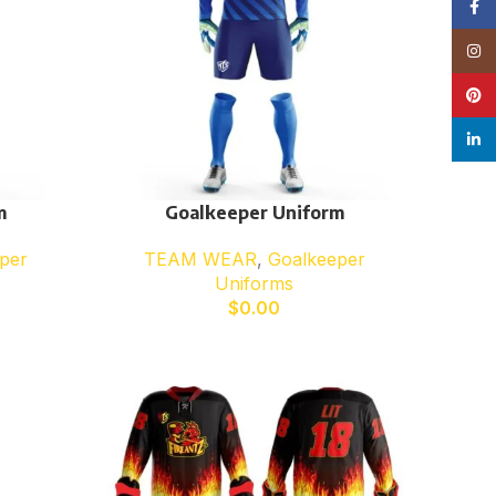
Face
Insta
Pinte
linke
m
Goalkeeper Uniform
per
TEAM WEAR
,
Goalkeeper
Uniforms
$
0.00