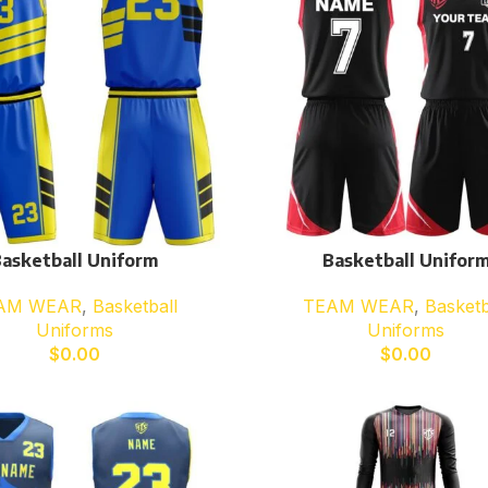
asketball Uniform
Basketball Unifor
AM WEAR
,
Basketball
TEAM WEAR
,
Basketb
Uniforms
Uniforms
$
0.00
$
0.00