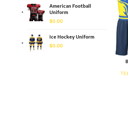
American Football
Uniform
$
0.00
Ice Hockey Uniform
$
0.00
B
TE