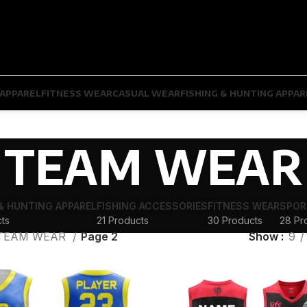
APPAREL
FITNESS WEAR
CASUAL WEAR
FISHING & HUNTING APPAR
TEAM WEAR
 & HUNTING APPAREL
FISHING ACCESSORIES
FITNESS WEAR
SPOR
ts
21 Products
30 Products
28 Pr
TEAM WEAR
Page 2
Show
9