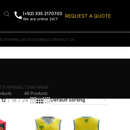
(+92) 335 2170703
REQUEST A QUOTE
We are online 24/7
EL
FISHING ACCESSORIES
CONTACT US
TS APPAREL
TEAM WEAR
oducts
46 Products
12
18
24