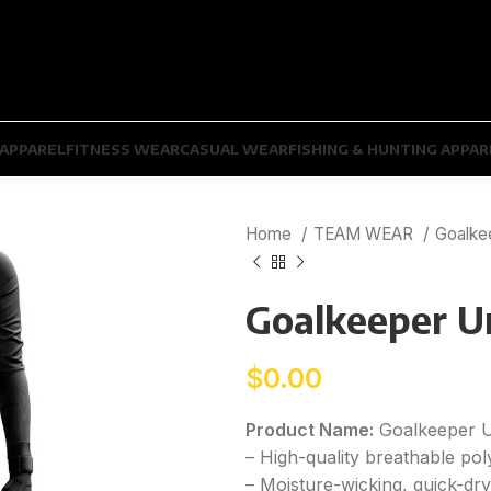
APPAREL
FITNESS WEAR
CASUAL WEAR
FISHING & HUNTING APPAR
Home
TEAM WEAR
Goalke
Goalkeeper U
$
0.00
Product Name:
Goalkeeper 
– High-quality breathable pol
– Moisture-wicking, quick-dr