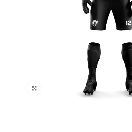
Click to enlarge