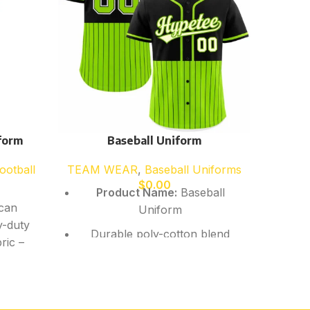
form
Baseball Uniform
ootball
TEAM WEAR
,
Baseball Uniforms
T
$
0.00
Product Name:
Baseball
can
Pr
Uniform
y-duty
Durable poly-cotton blend
ric –
Mesh
Breathable yet heavy-duty
-dry
Slee
fabric
 –
n for
Quic
Raglan sleeve option for