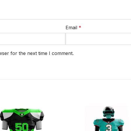
Email
*
wser for the next time I comment.