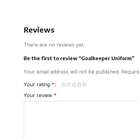
Reviews
There are no reviews yet.
Be the first to review “Goalkeeper Uniform”
Your email address will not be published.
Require
Your rating
*
Your review
*