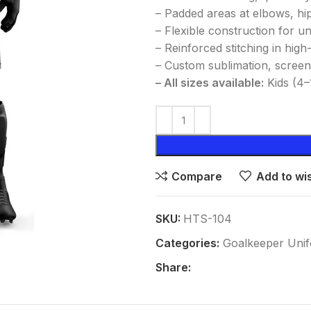
– Padded areas at elbows, hi
– Flexible construction for u
– Reinforced stitching in hig
– Custom sublimation, screen
– All sizes available:
Kids (4–
Compare
Add to wis
SKU:
HTS-104
Categories:
Goalkeeper Uni
Share: