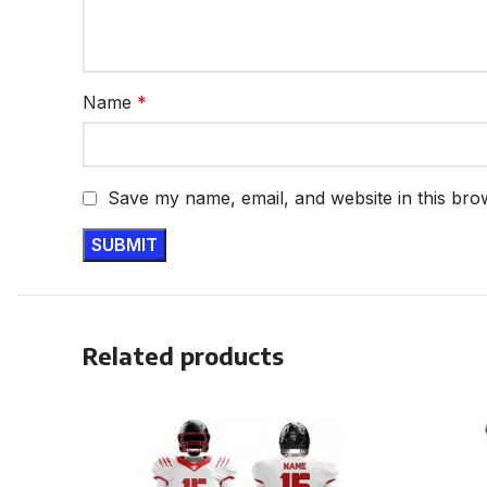
Name
*
Save my name, email, and website in this bro
Related products