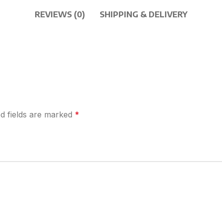
REVIEWS (0)
SHIPPING & DELIVERY
d fields are marked
*