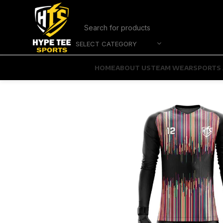
SELECT CATEGORY
HOME
ABOUT US
TEAM WEAR
SPORTS 