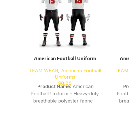
American Football Uniform
Ame
TEAM WEAR
,
American Football
TEAM
Uniforms
$
0.00
Product Name:
American
Pr
Football Uniform – Heavy-duty
Footb
breathable polyester fabric –
brea
Moisture-wicking, quick-dry
Moi
performance material –
p
Stretchable construction for
Stre