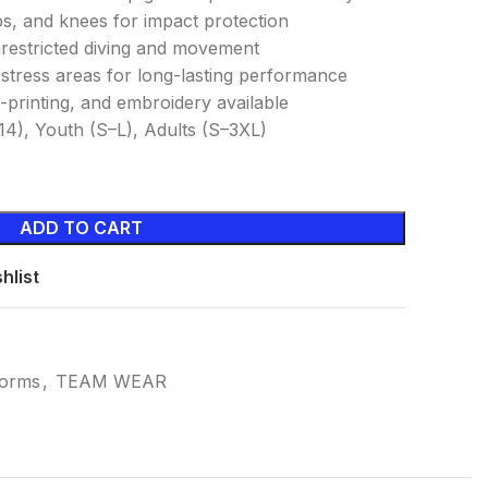
ps, and knees for impact protection
nrestricted diving and movement
h-stress areas for long-lasting performance
-printing, and embroidery available
14), Youth (S–L), Adults (S–3XL)
ADD TO CART
hlist
forms
,
TEAM WEAR