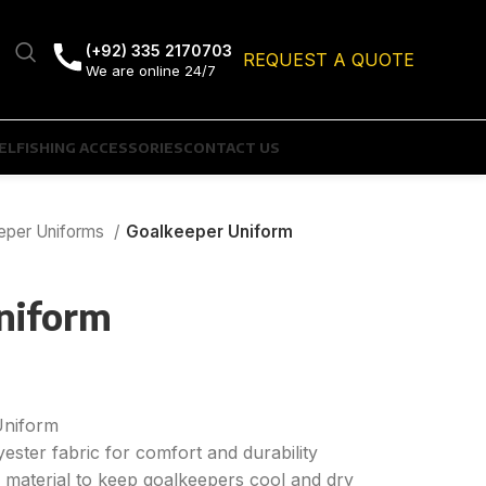
(+92) 335 2170703
REQUEST A QUOTE
We are online 24/7
EL
FISHING ACCESSORIES
CONTACT US
eper Uniforms
Goalkeeper Uniform
niform
Uniform
yester fabric for comfort and durability
y material to keep goalkeepers cool and dry