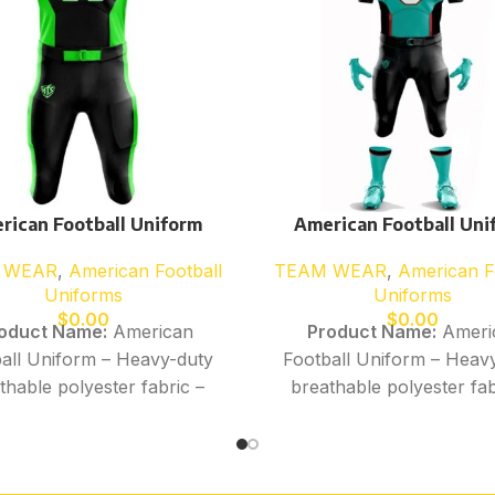
rican Football Uniform
American Football Uni
 WEAR
,
American Football
TEAM WEAR
,
American F
Uniforms
Uniforms
$
0.00
$
0.00
oduct Name:
American
Product Name:
Ameri
all Uniform – Heavy-duty
Football Uniform – Heav
thable polyester fabric –
breathable polyester fab
sture-wicking, quick-dry
Moisture-wicking, quick
erformance material –
performance material
tchable construction for
Stretchable constructio