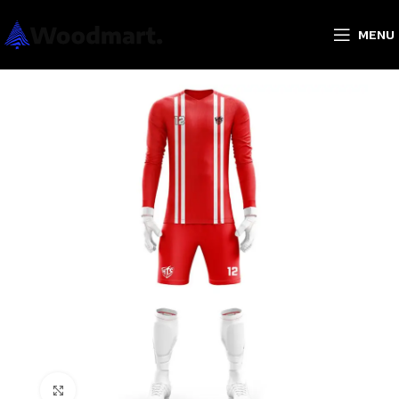
MENU
Click to enlarge