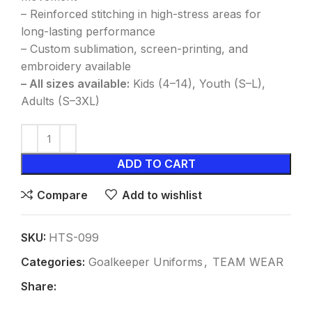
– Reinforced stitching in high-stress areas for
long-lasting performance
– Custom sublimation, screen-printing, and
embroidery available
– All sizes available:
Kids (4–14), Youth (S–L),
Adults (S–3XL)
ADD TO CART
Compare
Add to wishlist
SKU:
HTS-099
Categories:
Goalkeeper Uniforms
,
TEAM WEAR
Share: