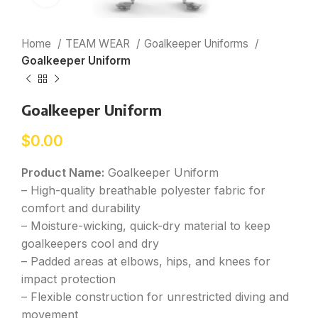
Home
TEAM WEAR
Goalkeeper Uniforms
Goalkeeper Uniform
Goalkeeper Uniform
$
0.00
Product Name:
Goalkeeper Uniform
– High-quality breathable polyester fabric for
comfort and durability
– Moisture-wicking, quick-dry material to keep
goalkeepers cool and dry
– Padded areas at elbows, hips, and knees for
impact protection
– Flexible construction for unrestricted diving and
movement