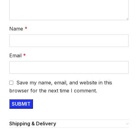
Name
*
Email
*
Save my name, email, and website in this
browser for the next time I comment.
Shipping & Delivery