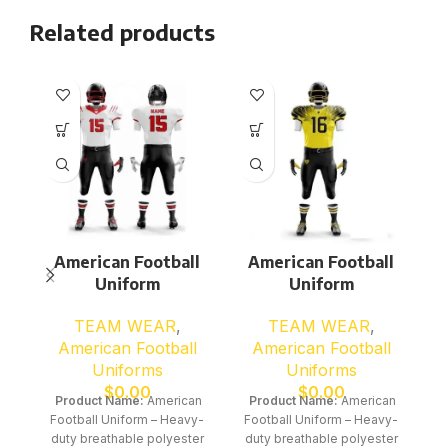
Related products
American Football
American Football
Uniform
Uniform
TEAM WEAR
,
TEAM WEAR
,
American Football
American Football
Uniforms
Uniforms
$
0.00
$
0.00
Product Name:
American
Product Name:
American
Football Uniform – Heavy-
Football Uniform – Heavy-
duty breathable polyester
duty breathable polyester