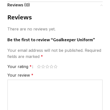
Reviews (0)
Reviews
There are no reviews yet.
Be the first to review “Goalkeeper Uniform”
Your email address will not be published.
Required
fields are marked
*
Your rating
*
Your review
*