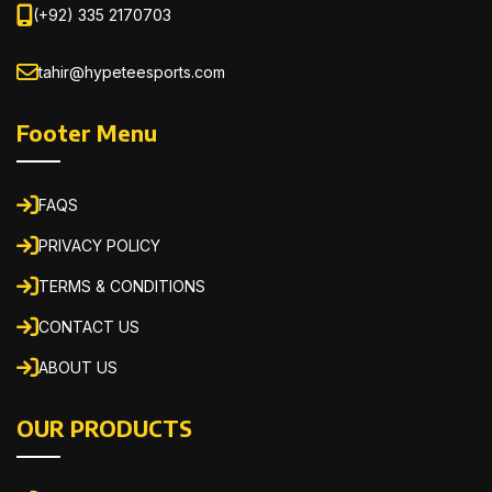
(+92) 335 2170703
tahir@hypeteesports.com
Footer Menu
FAQS
PRIVACY POLICY
TERMS & CONDITIONS
CONTACT US
ABOUT US
OUR PRODUCTS