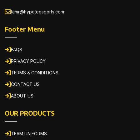
tahir@hypeteesports.com
Footer Menu
FAQS
PRIVACY POLICY
TERMS & CONDITIONS
CONTACT US
ABOUT US
OUR PRODUCTS
TEAM UNIFORMS