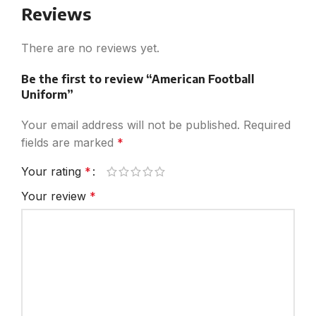
Reviews
There are no reviews yet.
Be the first to review “American Football
Uniform”
Your email address will not be published.
Required
fields are marked
*
Your rating
*
Your review
*