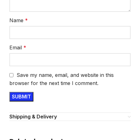
Name
*
Email
*
Save my name, email, and website in this
browser for the next time I comment.
Shipping & Delivery