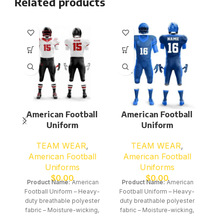
Related products
American Football
American Football
Uniform
Uniform
TEAM WEAR
,
TEAM WEAR
,
American Football
American Football
Uniforms
Uniforms
$
0.00
$
0.00
Product Name:
American
Product Name:
American
Football Uniform – Heavy-
Football Uniform – Heavy-
duty breathable polyester
duty breathable polyester
fabric – Moisture-wicking,
fabric – Moisture-wicking,