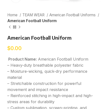
Home
TEAM WEAR
American Football Uniforms
American Football Uniform
American Football Uniform
$
0.00
Product Name:
American Football Uniform
– Heavy-duty breathable polyester fabric
– Moisture-wicking, quick-dry performance
material
– Stretchable construction for powerful
movement and impact resistance
– Reinforced stitching in high-impact and high-
stress areas for durability
– Custom sublimation, screen-printing, and