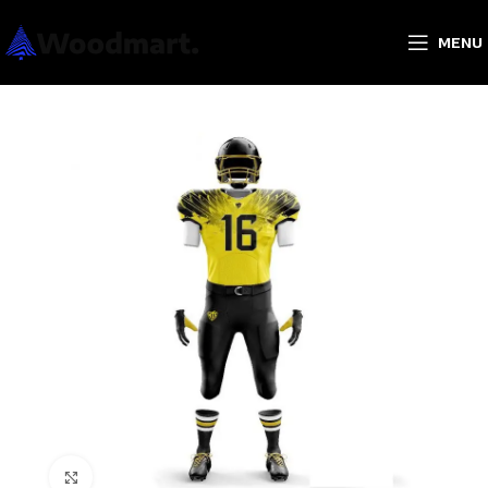
MENU
Click to enlarge