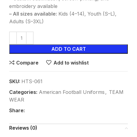
embroidery available
– All sizes available:
Kids (4–14), Youth (S–L),
Adults (S–3XL)
ADD TO CART
Compare
Add to wishlist
SKU:
HTS-061
Categories:
American Football Uniforms
,
TEAM
WEAR
Share:
Reviews (0)