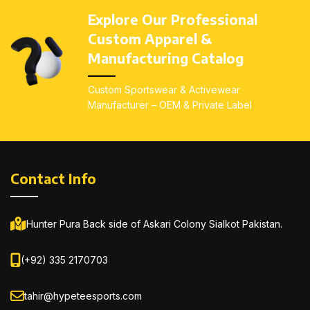
Explore Our Professional
Custom Apparel &
Manufacturing Catalog
Custom Sportswear & Activewear
Manufacturer – OEM & Private Label
Contact Info
Hunter Pura Back side of Askari Colony Sialkot Pakistan.
(+92) 335 2170703
tahir@hypeteesports.com