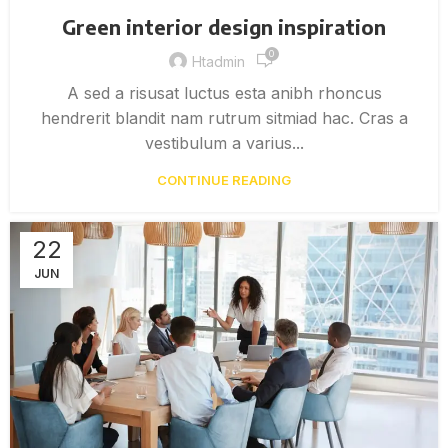
Green interior design inspiration
0
Htadmin
A sed a risusat luctus esta anibh rhoncus
hendrerit blandit nam rutrum sitmiad hac. Cras a
vestibulum a varius...
CONTINUE READING
22
JUN