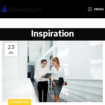
MENU
Inspiration
23
JUL
INSPIRATION