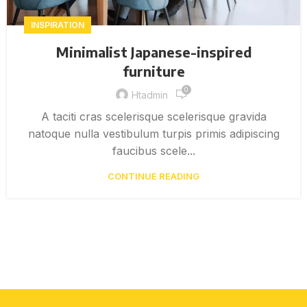
INSPIRATION
Minimalist Japanese-inspired
furniture
0
Htadmin
A taciti cras scelerisque scelerisque gravida
natoque nulla vestibulum turpis primis adipiscing
faucibus scele...
CONTINUE READING