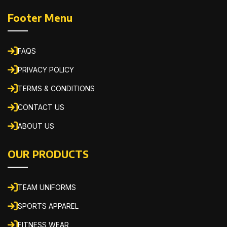
Footer Menu
FAQS
PRIVACY POLICY
TERMS & CONDITIONS
CONTACT US
ABOUT US
OUR PRODUCTS
TEAM UNIFORMS
SPORTS APPAREL
FITNESS WEAR