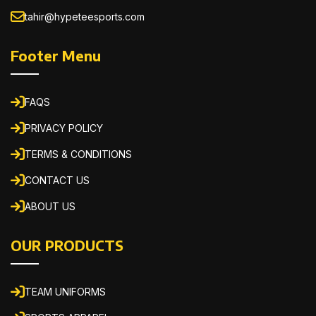
tahir@hypeteesports.com
Footer Menu
FAQS
PRIVACY POLICY
TERMS & CONDITIONS
CONTACT US
ABOUT US
OUR PRODUCTS
TEAM UNIFORMS