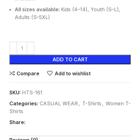
All sizes available:
Kids (4–14), Youth (S–L),
Adults (S–5XL)
ADD TO CART
Compare
Add to wishlist
SKU:
HTS-161
Categories:
CASUAL WEAR
,
T-Shirts
,
Women T-
Shirts
Share: