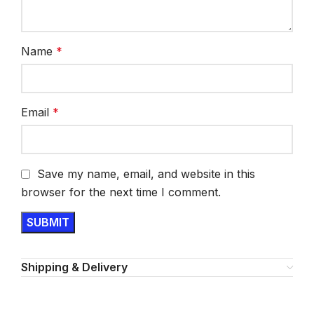
Name
*
Email
*
Save my name, email, and website in this
browser for the next time I comment.
Shipping & Delivery