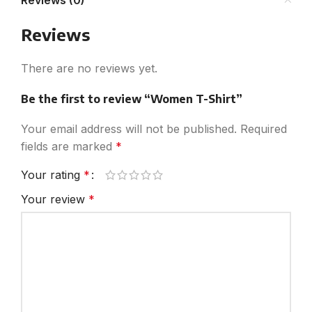
Reviews (0)
Reviews
There are no reviews yet.
Be the first to review “Women T-Shirt”
Your email address will not be published.
Required
fields are marked
*
Your rating
*
Your review
*