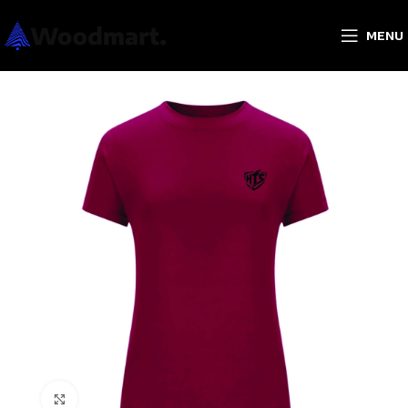
MENU
Click to enlarge