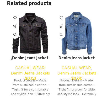
Related products
Denim Jeans Jacket
Denim Jeans Jacket
D
CASUAL WEAR
,
CASUAL WEAR
,
Denim Jeans Jackets
Denim Jeans Jackets
D
$
0.00
$
0.00
Product Details – Made
Product Details – Made
from sustainable cotton –
from sustainable cotton –
f
Tight fit for a comfortable
Tight fit for a comfortable
T
and stylish look – Extremely
and stylish look – Extremely
an
suitable for all seasons –
suitable for all seasons –
s
Perfectly finished through
Perfectly finished through
P