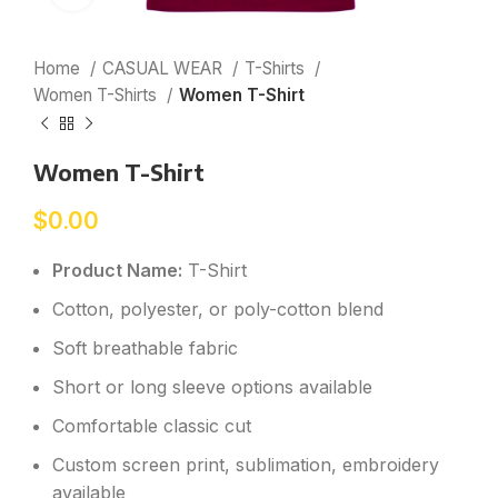
Home
CASUAL WEAR
T-Shirts
Women T-Shirts
Women T-Shirt
Women T-Shirt
$
0.00
Product Name:
T-Shirt
Cotton, polyester, or poly-cotton blend
Soft breathable fabric
Short or long sleeve options available
Comfortable classic cut
Custom screen print, sublimation, embroidery
available