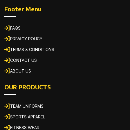
Footer Menu
FAQS
PRIVACY POLICY
TERMS & CONDITIONS
CONTACT US
ABOUT US
OUR PRODUCTS
TEAM UNIFORMS
SPORTS APPAREL
FITNESS WEAR