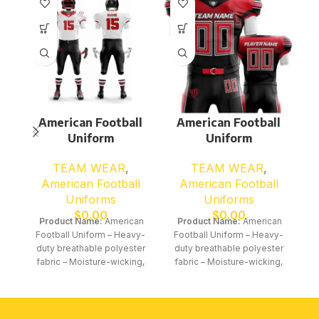
American Football
American Football
Uniform
Uniform
TEAM WEAR
,
TEAM WEAR
,
American Football
American Football
Uniforms
Uniforms
$
0.00
$
0.00
Product Name:
American
Product Name:
American
Football Uniform – Heavy-
Football Uniform – Heavy-
duty breathable polyester
duty breathable polyester
fabric – Moisture-wicking,
fabric – Moisture-wicking,
quick-dry performance
quick-dry performance
material – Stretchable
material – Stretchable
construction for powerful
construction for powerful
movement and impact
movement and impact