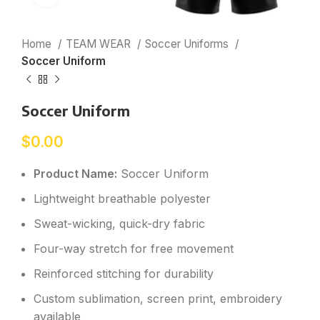
Home
TEAM WEAR
Soccer Uniforms
Soccer Uniform
Soccer Uniform
$
0.00
Product Name:
Soccer Uniform
Lightweight breathable polyester
Sweat-wicking, quick-dry fabric
Four-way stretch for free movement
Reinforced stitching for durability
Custom sublimation, screen print, embroidery
available