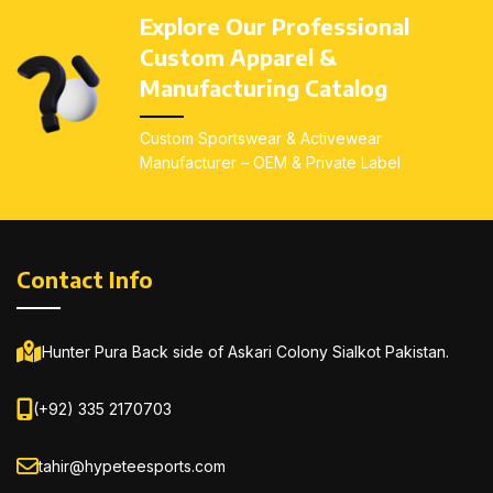
resistance – Reinforced
resistance – Reinforced
Explore Our Professional
stitching in high-impact and
stitching in high-impact and
Custom Apparel &
high-stress areas for
high-stress areas for
durability – Custom
durability – Custom
Manufacturing Catalog
sublimation, screen-
sublimation, screen-
printing, and embroidery
printing, and embroidery
Custom Sportswear & Activewear
available
– All sizes
available
– All sizes
Manufacturer – OEM & Private Label
available:
Kids (4–14), Youth
available:
Kids (4–14), Youth
(S–L), Adults (S–3XL)
(S–L), Adults (S–3XL)
Contact Info
Hunter Pura Back side of Askari Colony Sialkot Pakistan.
(+92) 335 2170703
tahir@hypeteesports.com