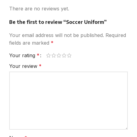
There are no reviews yet.
Be the first to review “Soccer Uniform”
Your email address will not be published.
Required
fields are marked
*
Your rating
*
Your review
*