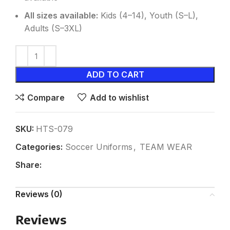
All sizes available:
Kids (4–14), Youth (S–L),
Adults (S–3XL)
ADD TO CART
Compare
Add to wishlist
SKU:
HTS-079
Categories:
Soccer Uniforms
,
TEAM WEAR
Share:
Reviews (0)
Reviews