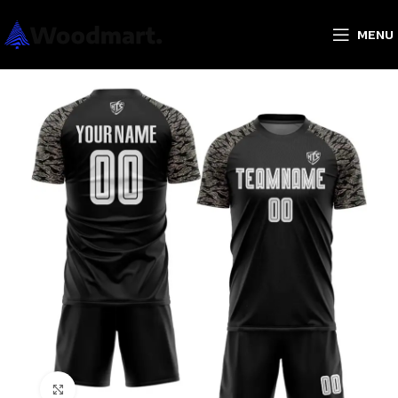
MENU
Click to enlarge