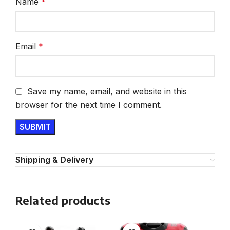
Name
*
Email
*
Save my name, email, and website in this
browser for the next time I comment.
Shipping & Delivery
Related products