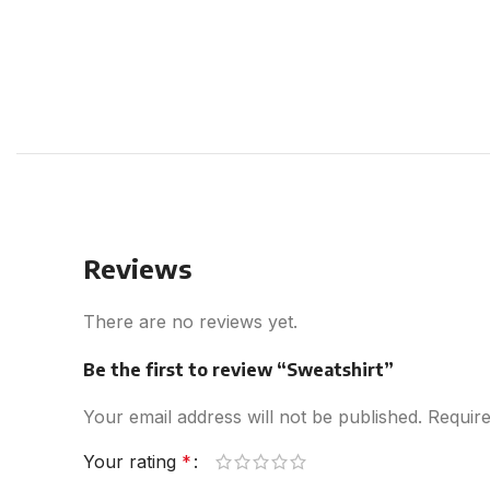
Reviews
There are no reviews yet.
Be the first to review “Sweatshirt”
Your email address will not be published.
Require
Your rating
*