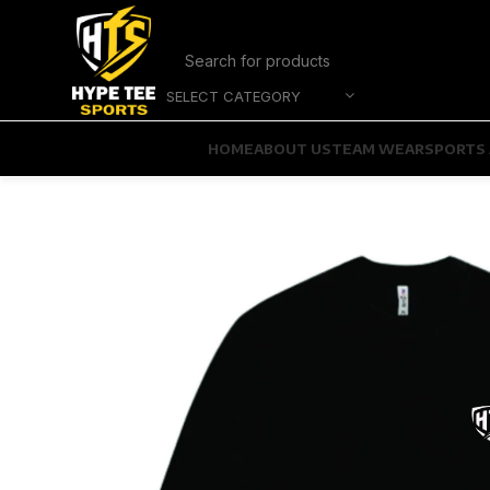
SELECT CATEGORY
HOME
ABOUT US
TEAM WEAR
SPORTS 