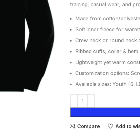
training, casual wear, and pr
Made from cotton/polyester
Soft inner fleece for warm
Crew neck or round neck 
Ribbed cuffs, collar & hem f
Lightweight yet warm const
Customization options: Scr
Available sizes: Youth (S–L
Compare
Add to wis