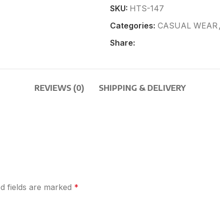
SKU:
HTS-147
Categories:
CASUAL WEAR
Share:
REVIEWS (0)
SHIPPING & DELIVERY
d fields are marked
*