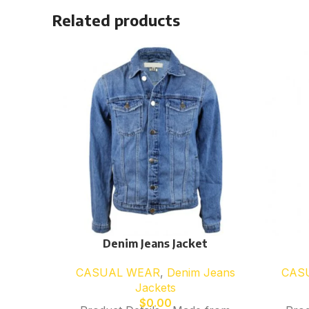
Related products
Denim Jeans Jacket
CASUAL WEAR
,
Denim Jeans
CAS
Jackets
$
0.00