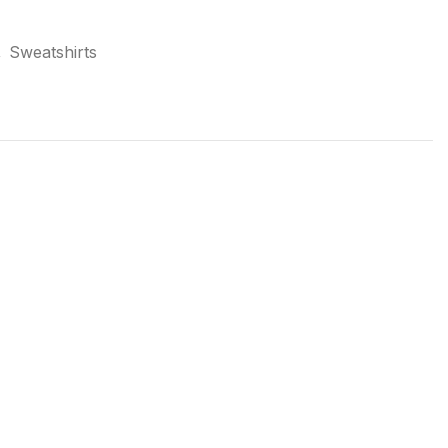
,
Sweatshirts