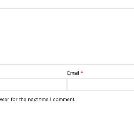
Email
*
wser for the next time I comment.