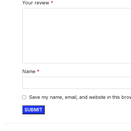
Your review
*
Name
*
Save my name, email, and website in this bro