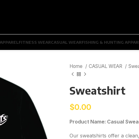
APPAREL
FITNESS WEAR
CASUAL WEAR
FISHING & HUNTING APPAR
Home
CASUAL WEAR
Swea
Sweatshirt
$
0.00
Product Name: Casual Sweat
Our sweatshirts offer a clean