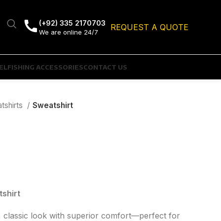
(+92) 335 2170703
REQUEST A QUOTE
We are online 24/7
EL
FISHING ACCESSORIES
CONTACT US
tshirts
Sweatshirt
shirt
, classic look with superior comfort—perfect for