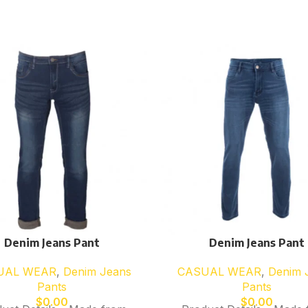
Denim Jeans Pant
Denim Jeans Pant
UAL WEAR
,
Denim Jeans
CASUAL WEAR
,
Denim 
Pants
Pants
$
0.00
$
0.00