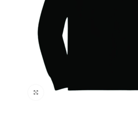
Click to enlarge