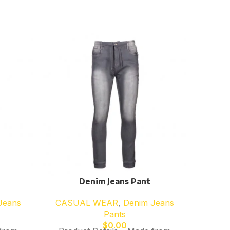
Denim Jeans Pant
CAS
Jeans
CASUAL WEAR
,
Denim Jeans
Pants
Desc
$
0.00
Fleece