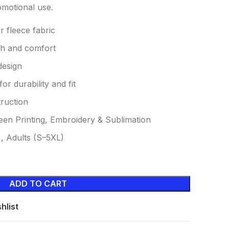
omotional use.
 fleece fabric
th and comfort
design
or durability and fit
ruction
een Printing, Embroidery & Sublimation
), Adults (S–5XL)
ADD TO CART
hlist