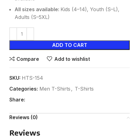
All sizes available:
Kids (4–14), Youth (S–L),
Adults (S–5XL)
ADD TO CART
Compare
Add to wishlist
SKU:
HTS-154
Categories:
Men T-Shirts
,
T-Shirts
Share:
Reviews (0)
Reviews