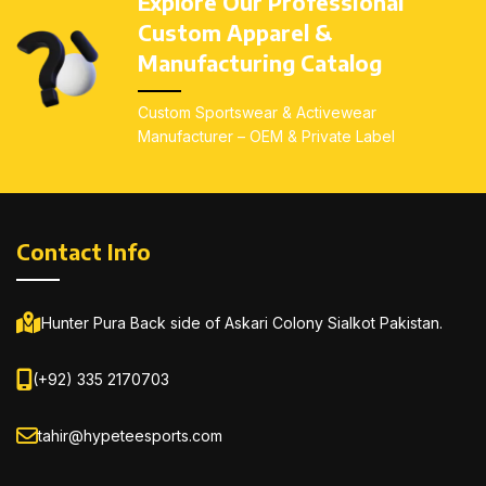
Explore Our Professional
Custom screen print,
Custom screen print,
Custom Apparel &
sublimation, embroidery
sublimation, embroidery
Manufacturing Catalog
available
available
All sizes available:
Kids
All sizes available:
Kids
Custom Sportswear & Activewear
(4–14), Youth (S–L),
(4–14), Youth (S–L),
Manufacturer – OEM & Private Label
Adults (S–5XL)
Adults (S–5XL)
Contact Info
Hunter Pura Back side of Askari Colony Sialkot Pakistan.
(+92) 335 2170703
tahir@hypeteesports.com