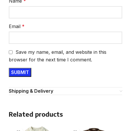
Name
*
Email
*
Save my name, email, and website in this
browser for the next time I comment.
Shipping & Delivery
Related products