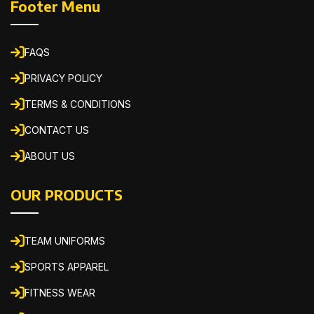
Footer Menu
FAQS
PRIVACY POLICY
TERMS & CONDITIONS
CONTACT US
ABOUT US
OUR PRODUCTS
TEAM UNIFORMS
SPORTS APPAREL
FITNESS WEAR