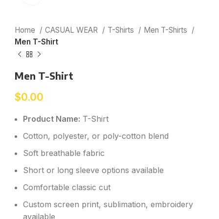
Home
CASUAL WEAR
T-Shirts
Men T-Shirts
Men T-Shirt
Men T-Shirt
$
0.00
Product Name:
T-Shirt
Cotton, polyester, or poly-cotton blend
Soft breathable fabric
Short or long sleeve options available
Comfortable classic cut
Custom screen print, sublimation, embroidery
available