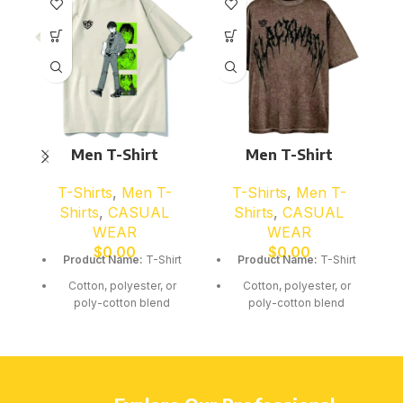
Men T-Shirt
Men T-Shirt
T-Shirts
,
Men T-
T-Shirts
,
Men T-
Shirts
,
CASUAL
Shirts
,
CASUAL
WEAR
WEAR
$
0.00
$
0.00
Product Name:
T-Shirt
Product Name:
T-Shirt
Cotton, polyester, or
Cotton, polyester, or
poly-cotton blend
poly-cotton blend
Soft breathable fabric
Soft breathable fabric
Short or long sleeve
Short or long sleeve
options available
options available
Comfortable classic cut
Comfortable classic cut