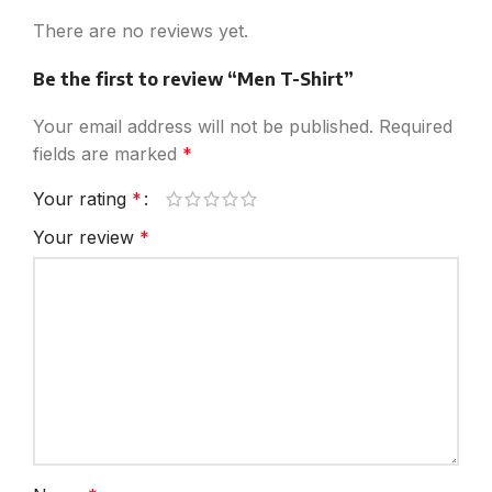
There are no reviews yet.
Be the first to review “Men T-Shirt”
Your email address will not be published.
Required
fields are marked
*
Your rating
*
Your review
*