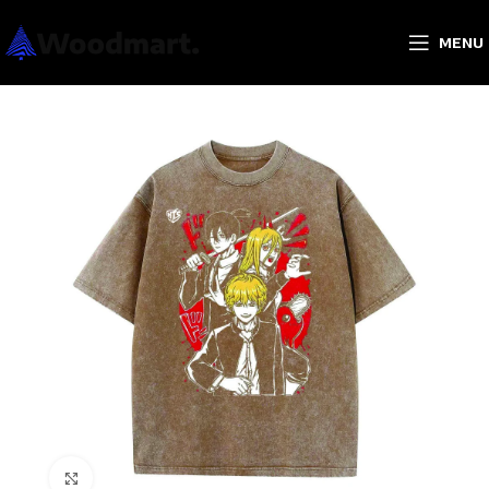
MENU
Click to enlarge