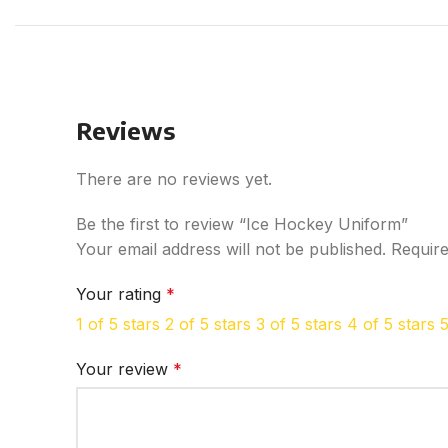
Reviews
There are no reviews yet.
Be the first to review “Ice Hockey Uniform”
Your email address will not be published.
Require
Your rating
*
1 of 5 stars
2 of 5 stars
3 of 5 stars
4 of 5 stars
5
Your review
*