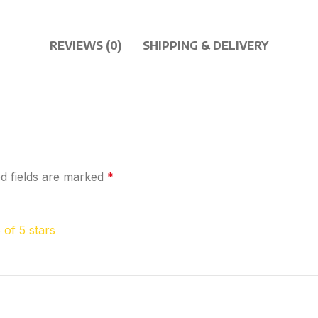
REVIEWS (0)
SHIPPING & DELIVERY
d fields are marked
*
 of 5 stars