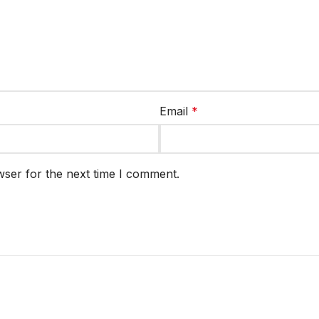
Email
*
wser for the next time I comment.