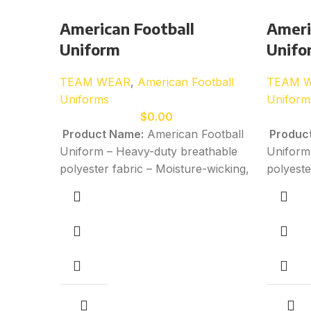
American Football
Ameri
Uniform
Unifo
TEAM WEAR
,
American Football
TEAM 
Uniforms
Uniform
$
0.00
Product Name:
American Football
Produc
Uniform – Heavy-duty breathable
Uniform
polyester fabric – Moisture-wicking,
polyeste
quick-dry performance material –
quick-dr
Stretchable construction for
Stretcha
powerful movement and impact
powerfu
resistance – Reinforced stitching in
resistan
high-impact and high-stress areas
high-imp
for durability – Custom sublimation,
for dura
screen-printing, and embroidery
screen-p
available
– All sizes available:
Kids
availabl