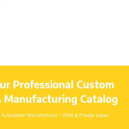
Youth (S–L), Adults (S–3XL)
ur Professional Custom
 Manufacturing Catalog
Activewear Manufacturer – OEM & Private Label