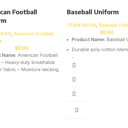
can Football
Baseball Uniform
rm
TEAM WEAR
,
Baseball Uni
$
0.00
WEAR
,
American Football
Product Name:
Baseball 
s
$
0.00
Durable poly-cotton blen
t Name:
American Football
Breathable yet heavy-duty
 – Heavy-duty breathable
r fabric – Moisture-wicking,
Raglan sleeve option for m
y performance material –
Reinforced stitching for s
ble construction for
Custom sublimation, tackle
l movement and impact
embroidery available
ce – Reinforced stitching in
act and high-stress areas
All sizes available:
Youth 
bility – Custom sublimation,
Adults (S–3XL)
rinting, and embroidery
e
– All sizes available:
Kids