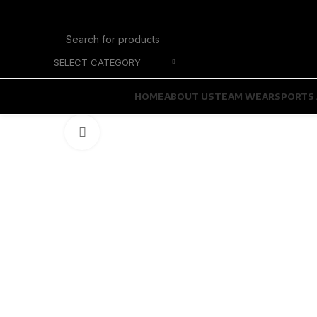
SELECT CATEGORY
HOME
ABOUT US
TEAM WEAR
SPORTS 
Click to enlarge