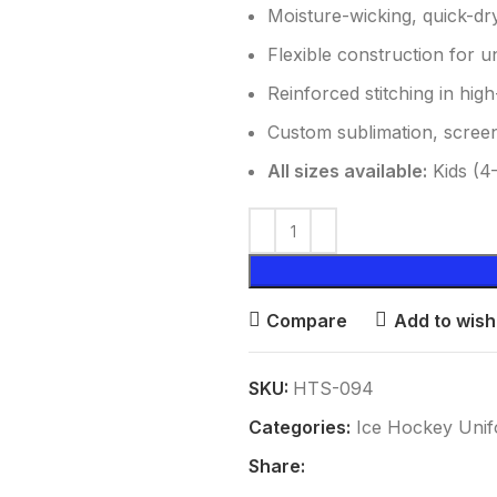
Moisture-wicking, quick-dr
Flexible construction for 
Reinforced stitching in high
Custom sublimation, screen
All sizes available:
Kids (4–
Compare
Add to wishl
SKU:
HTS-094
Categories:
Ice Hockey Uni
Share: