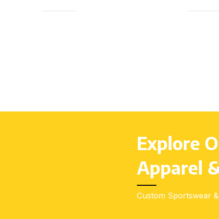
(4–14), Youth (S–L), Adults (S–3XL)
(4–14), 
Explore O
Apparel &
Custom Sportswear & 