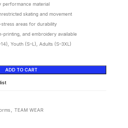
y performance material
unrestricted skating and movement
-stress areas for durability
-printing, and embroidery available
14), Youth (S–L), Adults (S–3XL)
ADD TO CART
ist
forms
,
TEAM WEAR