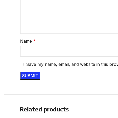
Name
*
Save my name, email, and website in this bro
Related products