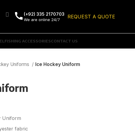
(+92) 335 2170703
REQUEST A QUOTE
We are online 24/7
EL
FISHING ACCESSORIES
CONTACT US
ckey Uniforms
Ice Hockey Uniform
niform
 Uniform
ester fabric