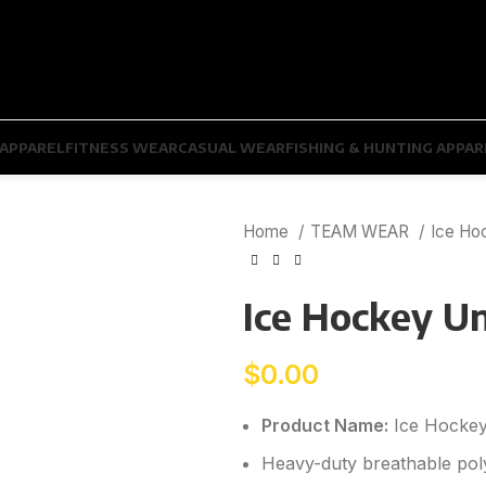
APPAREL
FITNESS WEAR
CASUAL WEAR
FISHING & HUNTING APPAR
Home
TEAM WEAR
Ice Ho
Ice Hockey U
$
0.00
Product Name:
Ice Hockey
Heavy-duty breathable poly