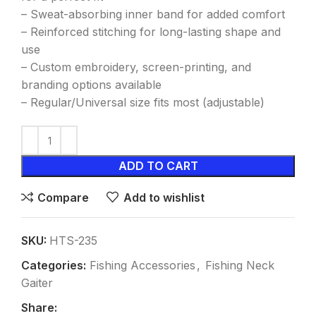
– Sweat-absorbing inner band for added comfort
– Reinforced stitching for long-lasting shape and
use
– Custom embroidery, screen-printing, and
branding options available
– Regular/Universal size fits most (adjustable)
ADD TO CART
Compare
Add to wishlist
SKU:
HTS-235
Categories:
Fishing Accessories
,
Fishing Neck
Gaiter
Share: