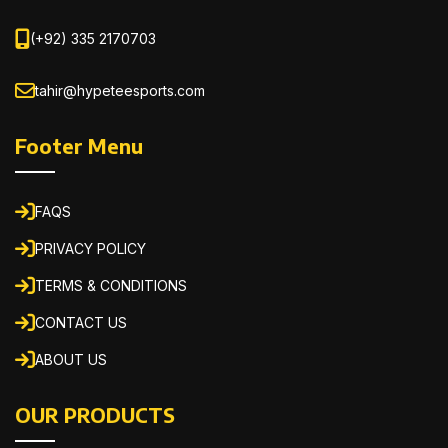
(+92) 335 2170703
tahir@hypeteesports.com
Footer Menu
FAQS
PRIVACY POLICY
TERMS & CONDITIONS
CONTACT US
ABOUT US
OUR PRODUCTS