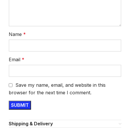
Name
*
Email
*
Save my name, email, and website in this
browser for the next time I comment.
Shipping & Delivery