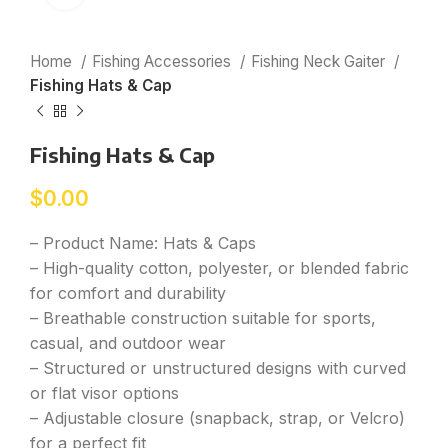
Home
Fishing Accessories
Fishing Neck Gaiter
Fishing Hats & Cap
Fishing Hats & Cap
$
0.00
– Product Name: Hats & Caps
– High-quality cotton, polyester, or blended fabric
for comfort and durability
– Breathable construction suitable for sports,
casual, and outdoor wear
– Structured or unstructured designs with curved
or flat visor options
– Adjustable closure (snapback, strap, or Velcro)
for a perfect fit