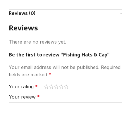
Reviews (0)
Reviews
There are no reviews yet.
Be the first to review “Fishing Hats & Cap”
Your email address will not be published.
Required
fields are marked
*
Your rating
*
Your review
*