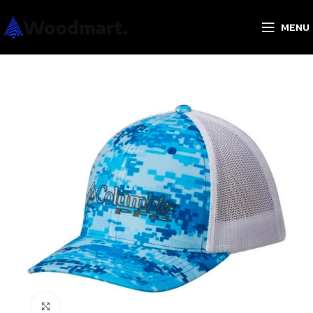
MENU
Click to enlarge