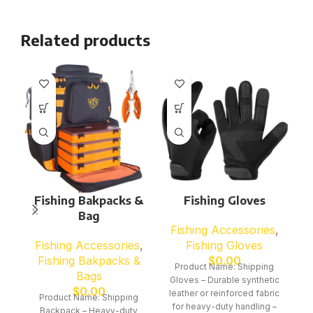
Related products
Fishing Bakpacks &
Fishing Gloves
Bag
Fishing Accessories
,
F
Fishing Accessories
,
Fishing Gloves
Fishing Bakpacks &
$
0.00
Product Name: Shipping
Bags
Gloves – Durable synthetic
G
$
0.00
leather or reinforced fabric
le
Product Name: Shipping
for heavy-duty handling –
f
Backpack – Heavy-duty