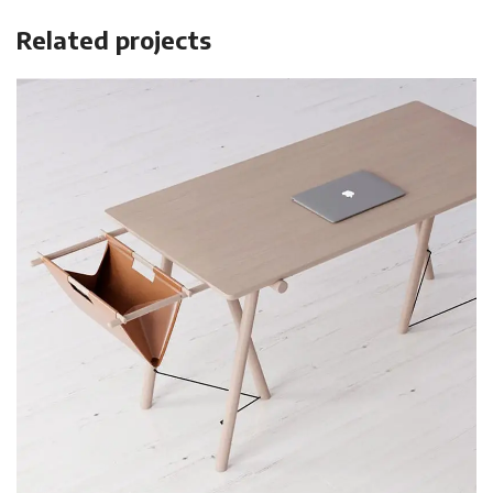
Related projects