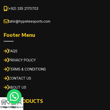
(+92) 335 2170703
tahir@hypeteesports.com
Footer Menu
FAQS
PRIVACY POLICY
TERMS & CONDITIONS
CONTACT US
ABOUT US
OUR PRODUCTS
0
Shop
Wishlist
Cart
My account