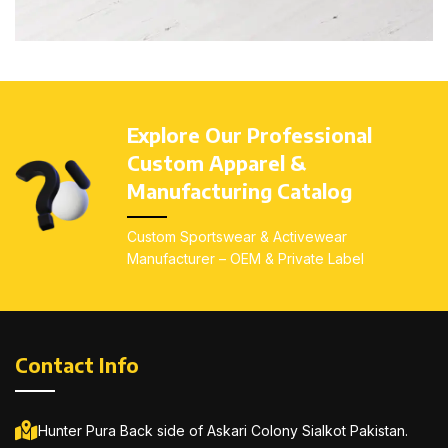
Et vestibulum quis a suspendisse
Decor
Explore Our Professional
Custom Apparel &
Manufacturing Catalog
Custom Sportswear & Activewear
Manufacturer – OEM & Private Label
Contact Info
Hunter Pura Back side of Askari Colony Sialkot Pakistan.