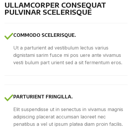
ULLAMCORPER CONSEQUAT
PULVINAR SCELERISQUE
COMMODO SCELERISQUE.
Ut a parturient ad vestibulum lectus varius
dignistami sarim fusce mi pos uere ante vivamus
vesti bulum part urient sed a sit fermentum eros.
PARTURIENT FRINGILLA.
Elit suspendisse ut in senectus in vivamus magnis
adipiscing placerat accumsan laoreet nec
penatibus a vel ut ipsum platea diam proin facilis.