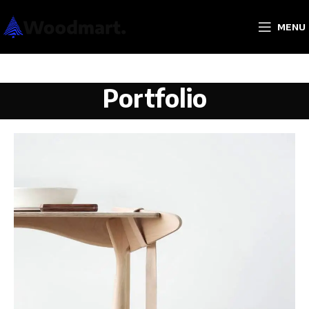
MENU
Portfolio