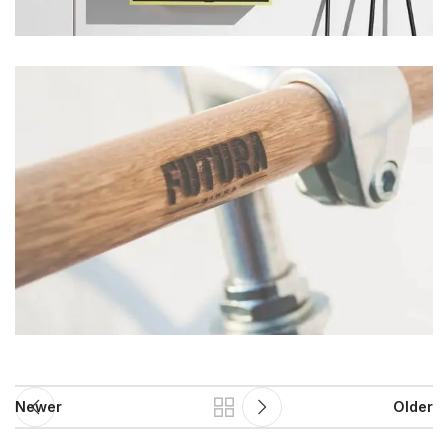
Newer
Older