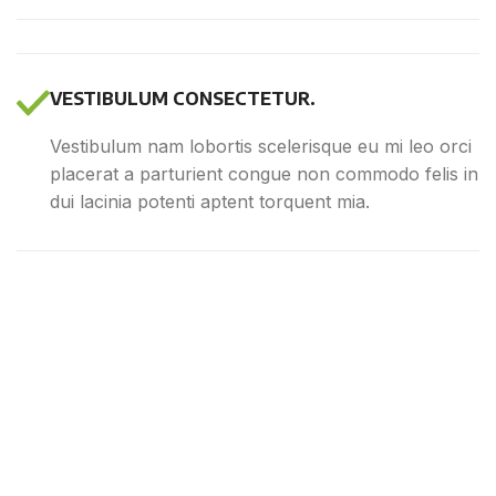
VESTIBULUM CONSECTETUR.
Vestibulum nam lobortis scelerisque eu mi leo orci
placerat a parturient congue non commodo felis in
dui lacinia potenti aptent torquent mia.